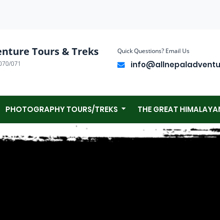
enture Tours & Treks
Quick Questions? Email Us
070/071
info@allnepaladvent
PHOTOGRAPHY TOURS/TREKS
THE GREAT HIMALAYA