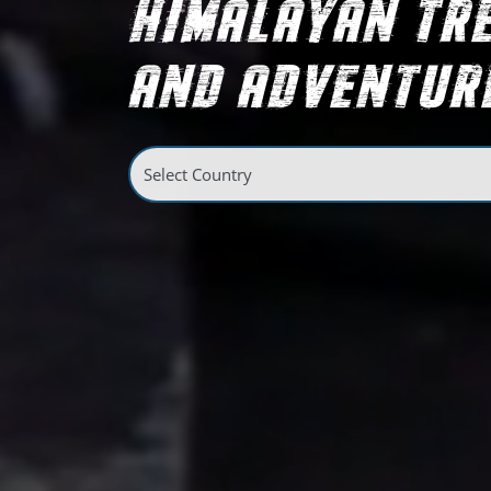
HIMALAYAN TR
AND ADVENTURE