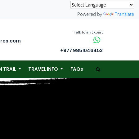
Powered by
Translate
Talk to an Expert
ures.com
+977 9851046453
N TRAIL
TRAVEL INFO
FAQs