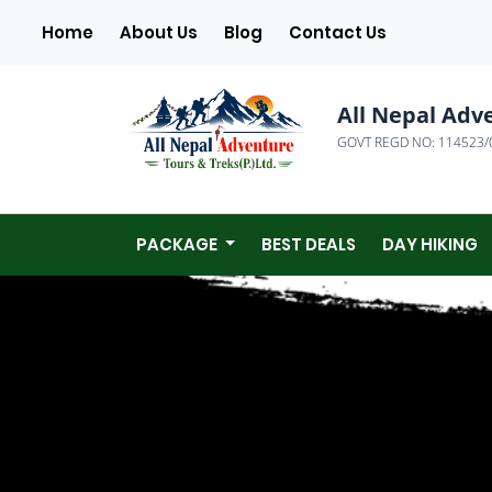
(current)
Home
About Us
Blog
Contact Us
All Nepal Adv
GOVT REGD NO: 114523/
PACKAGE
BEST DEALS
DAY HIKING