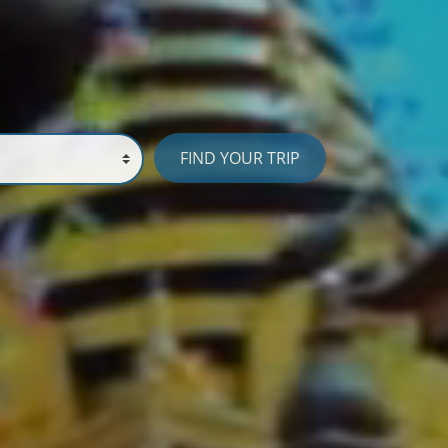
FIND YOUR TRIP