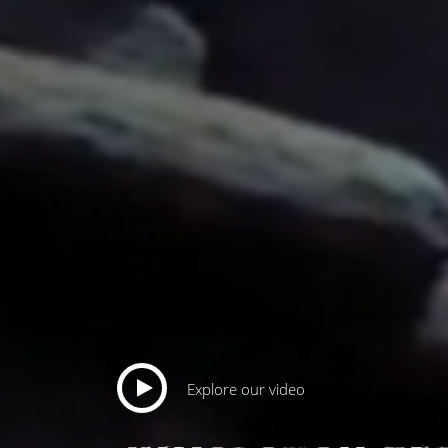
Explore our video