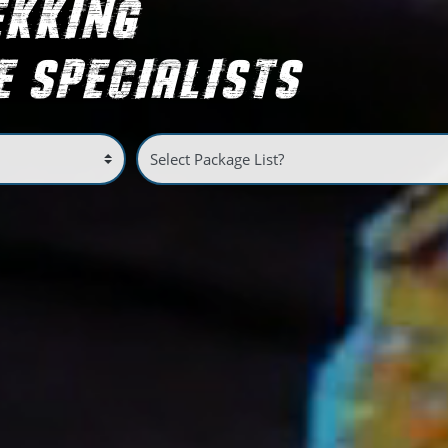
EKKING
 SPECIALISTS