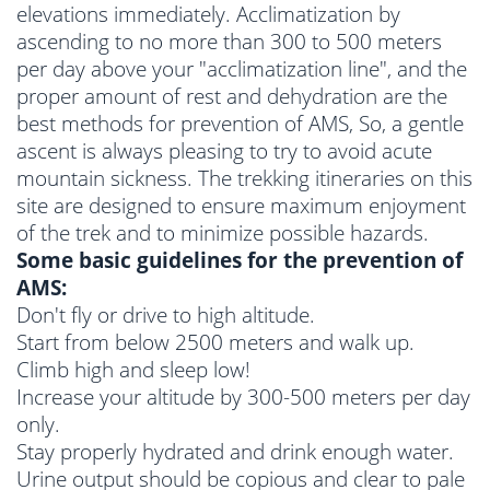
elevations immediately. Acclimatization by
ascending to no more than 300 to 500 meters
per day above your "acclimatization line", and the
proper amount of rest and dehydration are the
best methods for prevention of AMS, So, a gentle
ascent is always pleasing to try to avoid acute
mountain sickness. The trekking itineraries on this
site are designed to ensure maximum enjoyment
of the trek and to minimize possible hazards.
Some basic guidelines for the prevention of
AMS:
Don't fly or drive to high altitude.
Start from below 2500 meters and walk up.
Climb high and sleep low!
Increase your altitude by 300-500 meters per day
only.
Stay properly hydrated and drink enough water.
Urine output should be copious and clear to pale