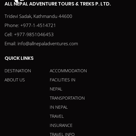
ALL NEPAL ADVENTURE TOURS & TREKS P. LTD.
Tridevi Sadak, Kathmandu 44600
Phone:
+977-1-4514721
Cell:
+977-9851046453
Email:
info@allnepaladventures.com
QUICK LINKS
DESTINATION
ACCOMMODATION
ABOUT US
FACILITIES IN
NEPAL
TRANSPORTATION
IN NEPAL
TRAVEL
INSURANCE
TRAVEL INFO