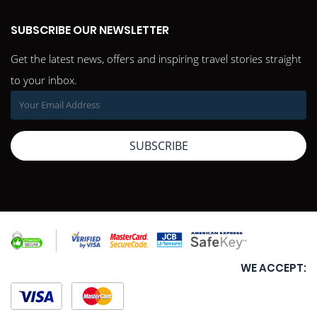
SUBSCRIBE OUR NEWSLETTER
Get the latest news, offers and inspiring travel stories straight
to your inbox.
SUBSCRIBE
WE ACCEPT: