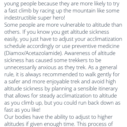
young people because they are more likely to try
a fast climb by racing up the mountain like some
indestructible super hero!
Some people are more vulnerable to altitude than
others. If you know you get altitude sickness
easily, you just have to adjust your acclimatization
schedule accordingly or use preventive medicine
(Diamox/Acetazolamide). Awareness of altitude
sickness has caused some trekkers to be
unnecessarily anxious as they trek. As a general
rule, it is always recommended to walk gently for
a safer and more enjoyable trek and avoid high
altitude sickness by planning a sensible itinerary
that allows for steady acclimatization to altitude
as you climb up, but you could run back down as
fast as you like!
Our bodies have the ability to adjust to higher
altitudes if given enough time. This process of