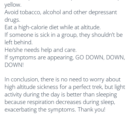
yellow.
Avoid tobacco, alcohol and other depressant
drugs.
Eat a high-calorie diet while at altitude.
If someone is sick in a group, they shouldn’t be
left behind.
He/she needs help and care.
If symptoms are appearing, GO DOWN, DOWN,
DOWN!
In conclusion, there is no need to worry about
high altitude sickness for a perfect trek, but light
activity during the day is better than sleeping
because respiration decreases during sleep,
exacerbating the symptoms. Thank you!