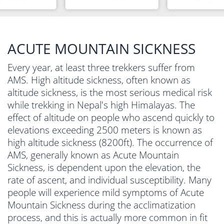
ACUTE MOUNTAIN SICKNESS
Every year, at least three trekkers suffer from
AMS. High altitude sickness, often known as
altitude sickness, is the most serious medical risk
while trekking in Nepal's high Himalayas. The
effect of altitude on people who ascend quickly to
elevations exceeding 2500 meters is known as
high altitude sickness (8200ft). The occurrence of
AMS, generally known as Acute Mountain
Sickness, is dependent upon the elevation, the
rate of ascent, and individual susceptibility. Many
people will experience mild symptoms of Acute
Mountain Sickness during the acclimatization
process, and this is actually more common in fit