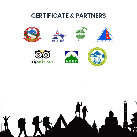
CERTIFICATE & PARTNERS