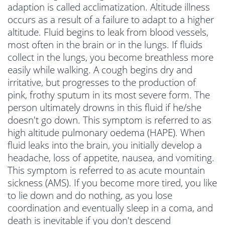
adaption is called acclimatization. Altitude illness
occurs as a result of a failure to adapt to a higher
altitude. Fluid begins to leak from blood vessels,
most often in the brain or in the lungs. If fluids
collect in the lungs, you become breathless more
easily while walking. A cough begins dry and
irritative, but progresses to the production of
pink, frothy sputum in its most severe form. The
person ultimately drowns in this fluid if he/she
doesn't go down. This symptom is referred to as
high altitude pulmonary oedema (HAPE). When
fluid leaks into the brain, you initially develop a
headache, loss of appetite, nausea, and vomiting.
This symptom is referred to as acute mountain
sickness (AMS). If you become more tired, you like
to lie down and do nothing, as you lose
coordination and eventually sleep in a coma, and
death is inevitable if you don't descend