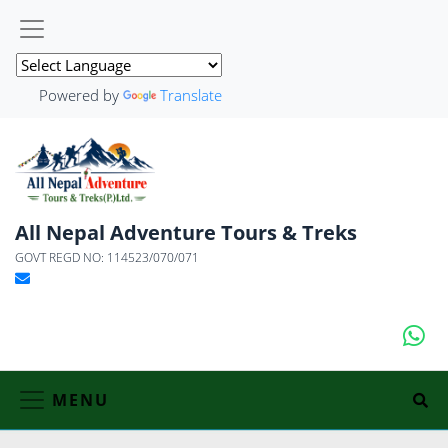
Powered by
Translate
All Nepal Adventure Tours & Treks
GOVT REGD NO: 114523/070/071
MENU