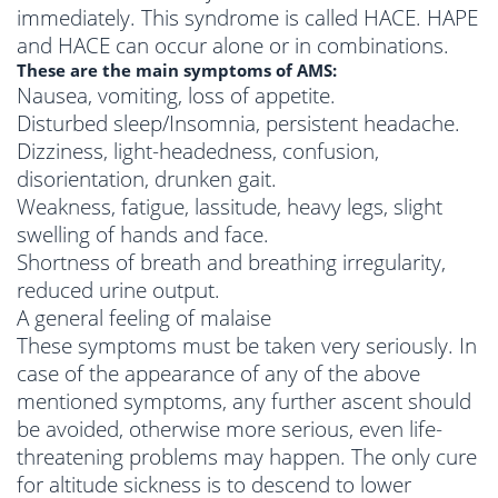
immediately. This syndrome is called HACE. HAPE
and HACE can occur alone or in combinations.
These are the main symptoms of AMS:
Nausea, vomiting, loss of appetite.
Disturbed sleep/Insomnia, persistent headache.
Dizziness, light-headedness, confusion,
disorientation, drunken gait.
Weakness, fatigue, lassitude, heavy legs, slight
swelling of hands and face.
Shortness of breath and breathing irregularity,
reduced urine output.
A general feeling of malaise
These symptoms must be taken very seriously. In
case of the appearance of any of the above
mentioned symptoms, any further ascent should
be avoided, otherwise more serious, even life-
threatening problems may happen. The only cure
for altitude sickness is to descend to lower