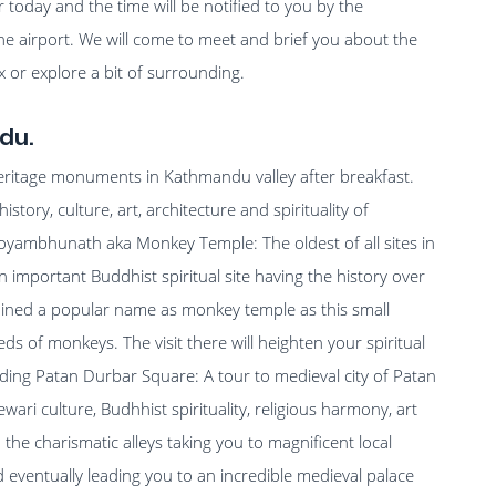
ter today and the time will be notified to you by the
e airport. We will come to meet and brief you about the
lax or explore a bit of surrounding.
du.
heritage monuments in Kathmandu valley after breakfast.
istory, culture, art, architecture and spirituality of
woyambhunath aka Monkey Temple: The oldest of all sites in
mportant Buddhist spiritual site having the history over
gained a popular name as monkey temple as this small
eds of monkeys. The visit there will heighten your spiritual
uding Patan Durbar Square: A tour to medieval city of Patan
wari culture, Budhhist spirituality, religious harmony, art
 the charismatic alleys taking you to magnificent local
ventually leading you to an incredible medieval palace