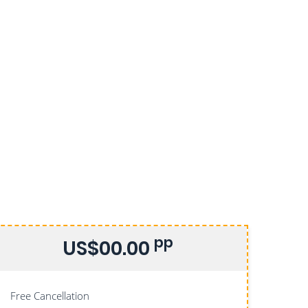
pp
US$00.00
Free Cancellation