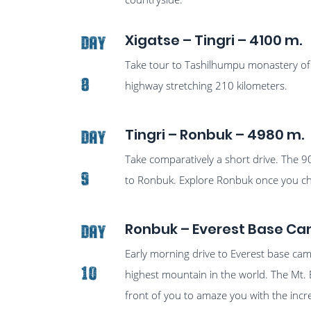
Xigatse – Tingri – 4100 m.
Day
Take tour to Tashilhumpu monastery of 
8
highway stretching 210 kilometers.
Tingri – Ronbuk – 4980 m.
Day
Take comparatively a short drive. The 9
9
to Ronbuk. Explore Ronbuk once you che
Ronbuk – Everest Base Ca
Day
Early morning drive to Everest base ca
10
highest mountain in the world. The Mt. 
front of you to amaze you with the incr