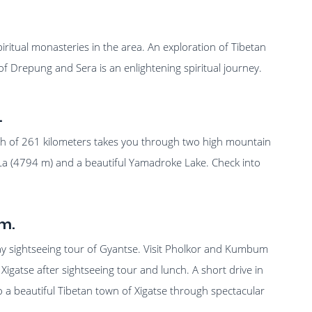
piritual monasteries in the area. An exploration of Tibetan
 of Drepung and Sera is an enlightening spiritual journey.
.
ch of 261 kilometers takes you through two high mountain
a (4794 m) and a beautiful Yamadroke Lake. Check into
m.
day sightseeing tour of Gyantse. Visit Pholkor and Kumbum
 Xigatse after sightseeing tour and lunch. A short drive in
o a beautiful Tibetan town of Xigatse through spectacular