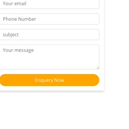
Enquery Now