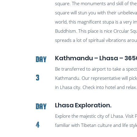
square. The monuments and skill of the
square will stun you with their unbeliev
world, this magnificent stupa is a very i
Buddhism. This place is nice Circular Sq
spreads a lot of spiritual vibrations a
Kathmandu – Lhasa – 365
Day
Be transferred to airport to take a spec
3
Kathmandu. Our representative will pick
in Lhasa city. Check into hotel and relax
Lhasa Exploration.
Day
Explore the majestic city of Lhasa. Visit
4
familiar with Tibetan culture and life styl