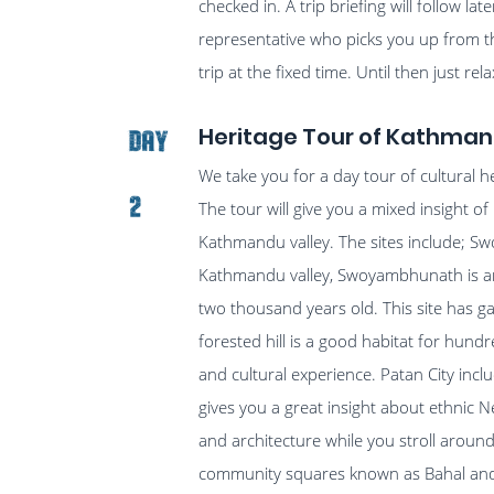
checked in. A trip briefing will follow la
representative who picks you up from th
trip at the fixed time. Until then just re
Heritage Tour of Kathman
Day
We take you for a day tour of cultural 
2
The tour will give you a mixed insight of h
Kathmandu valley. The sites include; S
Kathmandu valley, Swoyambhunath is an i
two thousand years old. This site has 
forested hill is a good habitat for hundr
and cultural experience. Patan City incl
gives you a great insight about ethnic Ne
and architecture while you stroll around
community squares known as Bahal and e