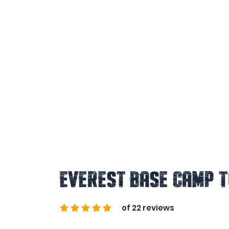
Everest Base Camp 
of 22 reviews