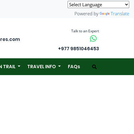
Powered by
Translate
Talk to an Expert
ures.com
+977 9851046453
N TRAIL
TRAVEL INFO
FAQs