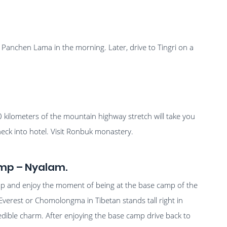
Panchen Lama in the morning. Later, drive to Tingri on a
0 kilometers of the mountain highway stretch will take you
ck into hotel. Visit Ronbuk monastery.
mp – Nyalam.
mp and enjoy the moment of being at the base camp of the
Everest or Chomolongma in Tibetan stands tall right in
edible charm. After enjoying the base camp drive back to