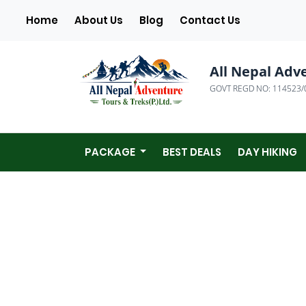
(current)
Home
About Us
Blog
Contact Us
All Nepal Adv
GOVT REGD NO: 114523/
PACKAGE
BEST DEALS
DAY HIKING