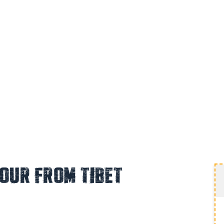
Tour From Tibet