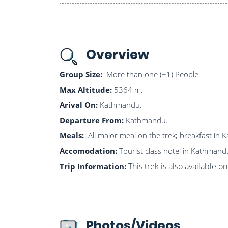
Overview
Group Size:
More than one (+1) People.
Max Altitude:
5364 m.
Arival On:
Kathmandu.
Departure From:
Kathmandu.
Meals:
All major meal on the trek; breakfast in
Accomodation:
Tourist class hotel in Kathmand
This trek is also available 
Trip Information:
Photos/Videos