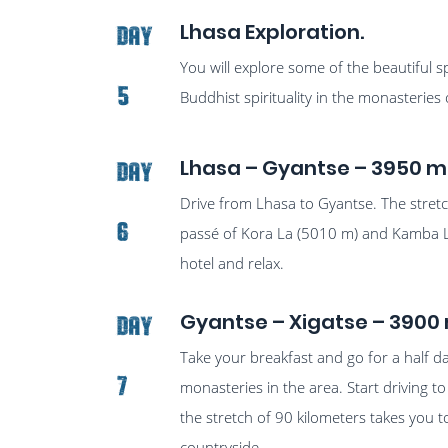
Lhasa Exploration.
Day
You will explore some of the beautiful s
5
Buddhist spirituality in the monasteries
Lhasa – Gyantse – 3950 m
Day
Drive from Lhasa to Gyantse. The stret
6
passé of Kora La (5010 m) and Kamba L
hotel and relax.
Gyantse – Xigatse – 3900 
Day
Take your breakfast and go for a half 
7
monasteries in the area. Start driving to
the stretch of 90 kilometers takes you t
countryside.