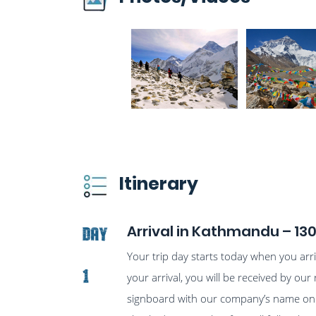
Itinerary
Arrival in Kathmandu – 13
Day
Your trip day starts today when you ar
1
your arrival, you will be received by our 
signboard with our company’s name on it