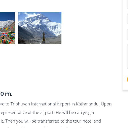
00 m.
rive to Tribhuvan International Airport in Kathmandu. Upon
representative at the airport. He will be carrying a
. Then you will be transferred to the tour hotel and