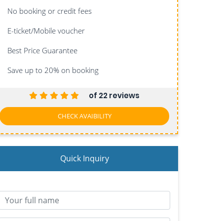
No booking or credit fees
E-ticket/Mobile voucher
Best Price Guarantee
Save up to 20%
on booking
of 22 reviews
CHECK AVAIBILITY
Quick Inquiry