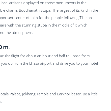
 local artisans displayed on those monuments in the
able charm. Boudhanath Stupa: The largest of its kind in the
mportant center of faith for the people following Tibetan
uare with the stunning stupa in the middle of it which
round the atmosphere.
0 m.
tacular flight for about an hour and half to Lhasa from
 you up from the Lhasa airport and drive you to your hotel
.
 Potala Palace, Jokhang Temple and Barkhor bazar. Be a little
e.