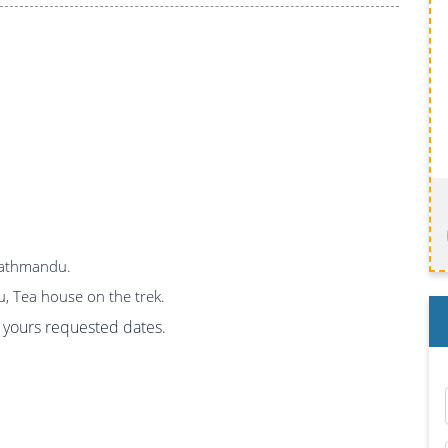
 Kathmandu.
u, Tea house on the trek.
on yours requested dates.