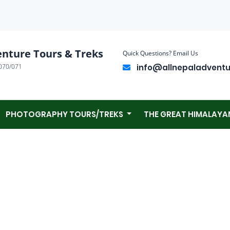
enture Tours & Treks
Quick Questions? Email Us
070/071
info@allnepaladvent
PHOTOGRAPHY TOURS/TREKS
THE GREAT HIMALAYA