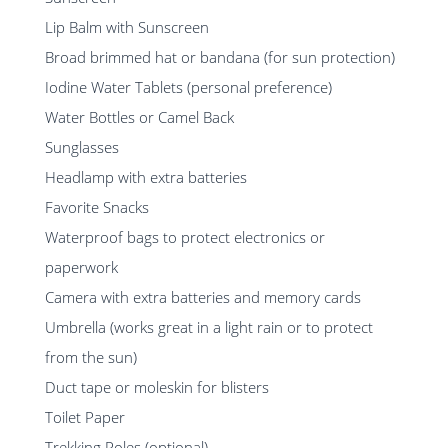
Lip Balm with Sunscreen
Broad brimmed hat or bandana (for sun protection)
Iodine Water Tablets (personal preference)
Water Bottles or Camel Back
Sunglasses
Headlamp with extra batteries
Favorite Snacks
Waterproof bags to protect electronics or
paperwork
Camera with extra batteries and memory cards
Umbrella (works great in a light rain or to protect
from the sun)
Duct tape or moleskin for blisters
Toilet Paper
Trekking Poles (optional)