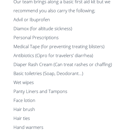
Our team brings along a basic first aid kit but we
recommend you also carry the following;
Advil or Ibuprofen
Diamox (for altitude sickness)
Personal Prescriptions
Medical Tape (for preventing treating blisters)
Antibiotics (Cipro for travelers’ diarrhea)
Diaper Rash Cream (Can treat rashes or chaffing)
Basic toiletries (Soap, Deodorant…)
Wet wipes
Panty Liners and Tampons
Face lotion
Hair brush
Hair ties
Hand warmers