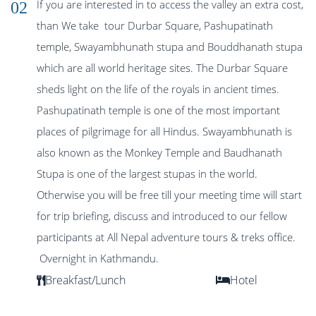
If you are interested in to access the valley an extra cost,
02
than We take tour Durbar Square, Pashupatinath
temple, Swayambhunath stupa and Bouddhanath stupa
which are all world heritage sites. The Durbar Square
sheds light on the life of the royals in ancient times.
Pashupatinath temple is one of the most important
places of pilgrimage for all Hindus. Swayambhunath is
also known as the Monkey Temple and Baudhanath
Stupa is one of the largest stupas in the world.
Otherwise you will be free till your meeting time will start
for trip briefing, discuss and introduced to our fellow
participants at All Nepal adventure tours & treks office.
Overnight in Kathmandu.
Breakfast/Lunch
Hotel