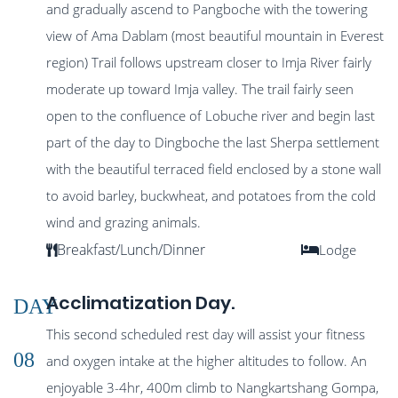
and gradually ascend to Pangboche with the towering
view of Ama Dablam (most beautiful mountain in Everest
region) Trail follows upstream closer to Imja River fairly
moderate up toward Imja valley. The trail fairly seen
open to the confluence of Lobuche river and begin last
part of the day to Dingboche the last Sherpa settlement
with the beautiful terraced field enclosed by a stone wall
to avoid barley, buckwheat, and potatoes from the cold
wind and grazing animals.
Breakfast/Lunch/Dinner
Lodge
Acclimatization Day.
DAY
This second scheduled rest day will assist your fitness
08
and oxygen intake at the higher altitudes to follow. An
enjoyable 3-4hr, 400m climb to Nangkartshang Gompa,