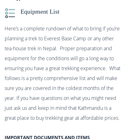
Equipment List
Here’s a complete rundown of what to bring if you’re
planning a trek to Everest Base Camp or any other
tea-house trek in Nepal. Proper preparation and
equipment for the conditions will go a long way to
ensuring you have a great trekking experience. What
follows is a pretty comprehensive list and will make
sure you are covered in the coldest months of the
year. If you have questions on what you might need
just ask us and keep in mind that Kathmandu is a
great place to buy trekking gear at affordable prices.
IMPORTANT DOCUMENTS AND ITEMS