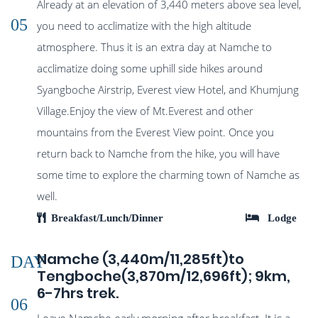
Already at an elevation of 3,440 meters above sea level,
05
you need to acclimatize with the high altitude
atmosphere. Thus it is an extra day at Namche to
acclimatize doing some uphill side hikes around
Syangboche Airstrip, Everest view Hotel, and Khumjung
Village.Enjoy the view of Mt.Everest and other
mountains from the Everest View point. Once you
return back to Namche from the hike, you will have
some time to explore the charming town of Namche as
well.
Breakfast/Lunch/Dinner
Lodge
Namche (3,440m/11,285ft)to
DAY
Tengboche(3,870m/12,696ft); 9km,
6-7hrs trek.
06