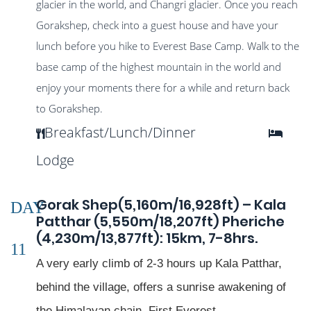
glacier in the world, and Changri glacier. Once you reach
Gorakshep, check into a guest house and have your
lunch before you hike to Everest Base Camp. Walk to the
base camp of the highest mountain in the world and
enjoy your moments there for a while and return back
to Gorakshep.
Breakfast/Lunch/Dinner
Lodge
Gorak Shep(5,160m/16,928ft) – Kala
DAY
Patthar (5,550m/18,207ft) Pheriche
(4,230m/13,877ft): 15km, 7-8hrs.
11
A very early climb of 2-3 hours up Kala Patthar,
behind the village, offers a sunrise awakening of
the Himalayan chain. First Everest