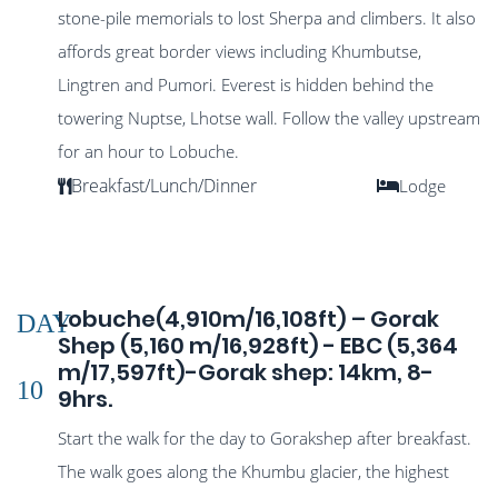
stone-pile memorials to lost Sherpa and climbers. It also
affords great border views including Khumbutse,
Lingtren and Pumori. Everest is hidden behind the
towering Nuptse, Lhotse wall. Follow the valley upstream
for an hour to Lobuche.
Breakfast/Lunch/Dinner
Lodge
Lobuche(4,910m/16,108ft) – Gorak
DAY
Shep (5,160 m/16,928ft) - EBC (5,364
m/17,597ft)-Gorak shep: 14km, 8-
10
9hrs.
Start the walk for the day to Gorakshep after breakfast.
The walk goes along the Khumbu glacier, the highest