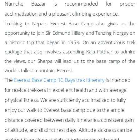
Namche Bazaar is recommended for proper
acclimatization and a pleasant climbing experience.
Trekking to Nepal's Everest Base Camp also gives us the
opportunity to join Sir Edmund Hillary and Tenzing Norgay on
a historic trip that began in 1953. On an adventurous trek
package that also involves ascending Kala Patthar to admire
the views, our Sherpa will lead us to the base camp of the
world's tallest mountain, Everest.
The
Everest Base Camp 16 Days trek itinerar
y
is intended
for novice trekkers in excellent health and with average
physical fitness. We are sufficiently acclimatized to fully
enjoy our walk to Everest base camp due to the ample
distance covered between daily itineraries, consistent gain
of altitude, and distinct rest days. Altitude sickness can be