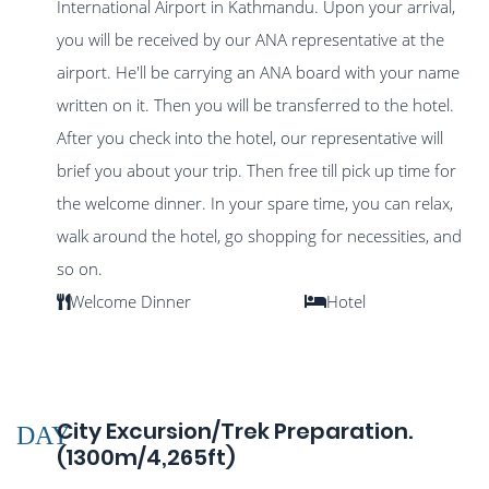
International Airport in Kathmandu. Upon your arrival,
you will be received by our ANA representative at the
airport. He'll be carrying an ANA board with your name
written on it. Then you will be transferred to the hotel.
After you check into the hotel, our representative will
brief you about your trip. Then free till pick up time for
the welcome dinner. In your spare time, you can relax,
walk around the hotel, go shopping for necessities, and
so on.
Welcome Dinner
Hotel
City Excursion/Trek Preparation.
DAY
(1300m/4,265ft)