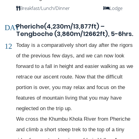
Breakfast/Lunch/Dinner
Lodge
Pheriche(4,230m/13,877ft) –
DAY
Tengboche (3,860m/12662ft), 5-6hrs.
12
Today is a comparatively short day after the rigors
of the previous few days, and we can now look
forward to a fall in height and easier walking as we
retrace our ascent route. Now that the difficult
portion is over, you may relax and focus on the
features of mountain living that you may have
neglected on the trip up.
We cross the Khumbu Khola River from Pheriche
and climb a short steep trek to the top of a tiny