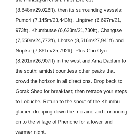
(8,848m/29,028ft), then its surrounding vassals:
Pumori (7,145m/23,443ft), Lingtren (6,697m/21,
973ft), Khumbutse (6,623m/21,730ft), Changtse
(7,550m/24,772ft), Lhotse (8,516m/27,941ft) and
Nuptse (7,861m/25,792ft). Plus Cho Oyo
(8,201m/26,907ft) in the west and Ama Dablam to
the south: amidst countless other peaks that
crowd the horizon in all directions. Drop back to
Gorak Shep for breakfast; then retrace your steps
to Lobuche. Return to the snout of the Khumbu
glacier, dropping down the moraine and continuing
on to the village of Pheriche for a lower and
warmer night.