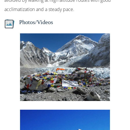
avoided by walking at high altitude routes with good
acclimatization and a steady pace.
Photos/Videos