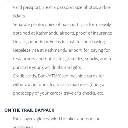
Valid passport, 2 extra passport size photos, airline
tickets
Separate photocopies of passport, visa form (easily
obtained at Kathmandu airport), proof of insurance
Dollars, pounds or Euros in cash for purchasing
Nepalese visa at Kathmandu airport, for paying for
restaurants and hotels, for gratuities, snacks, and to
purchase your own drinks and gifts
Credit cards, Bank/ATM/Cash machine cards for
withdrawing funds from cash machines (bring a
photocopy of your cards), traveler's checks, etc.
ON THE TRAIL DAYPACK
Extra layers, gloves, wind breaker and poncho
Sunscreen