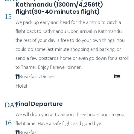
Kathmandu (1300m/4,256ft)
flight(30-40 minutes flight)
15
We pack up early and head for the airstrip to catch a
flight back to Kathmandu Upon arrival in Kathmandu,
the rest of your day is free to do your own things. You
could do some last-minute shopping and packing, or
send a few postcards home or even go down for a stroll
to Thamel. Enjoy Farewell dinner.
Breakfast /Dinner
Hotel
Final Departure
DAY
We will drop you at to airport three hours prior to your
16
flight time. Have a safe flight and good bye
Breakfast