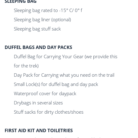
SLEEPING BAG
Sleeping bag rated to -15° C/ 0° f
Sleeping bag liner (optional)
Sleeping bag stuff sack
DUFFEL BAGS AND DAY PACKS
Duffel Bag for Carrying Your Gear (we provide this
for the trek)
Day Pack for Carrying what you need on the trail
Small Lock(s) for duffel bag and day pack
Waterproof cover for daypack
Drybags in several sizes
Stuff sacks for dirty clothes/shoes
FIRST AID KIT AND TOILETRIES