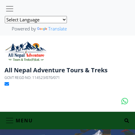
Powered by
Translate
All Nepal Adventure Tours & Treks
GOVT REGD NO: 114523/070/071
MENU