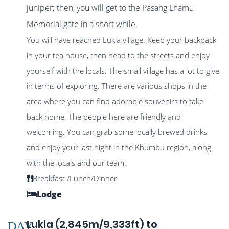
juniper; then, you will get to the Pasang Lhamu
Memorial gate in a short while.
You will have reached Lukla village. Keep your backpack
in your tea house, then head to the streets and enjoy
yourself with the locals. The small village has a lot to give
in terms of exploring. There are various shops in the
area where you can find adorable souvenirs to take
back home. The people here are friendly and
welcoming. You can grab some locally brewed drinks
and enjoy your last night in the Khumbu region, along
with the locals and our team.
Breakfast /Lunch/Dinner
Lodge
Lukla (2,845m/9,333ft) to
DAY