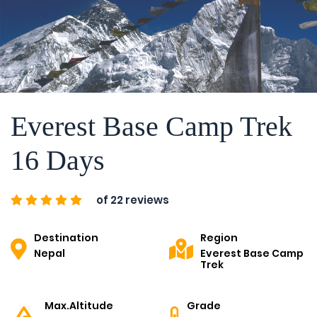
Everest Base Camp Trek
16 Days
of 22 reviews
Destination
Region
Nepal
Everest Base Camp
Trek
Max.Altitude
Grade