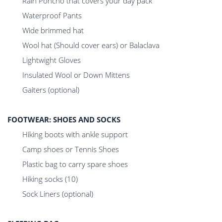
Rain Poncho that covers your day pack
Waterproof Pants
Wide brimmed hat
Wool hat (Should cover ears) or Balaclava
Lightwight Gloves
Insulated Wool or Down Mittens
Gaiters (optional)
FOOTWEAR: SHOES AND SOCKS
Hiking boots with ankle support
Camp shoes or Tennis Shoes
Plastic bag to carry spare shoes
Hiking socks (10)
Sock Liners (optional)