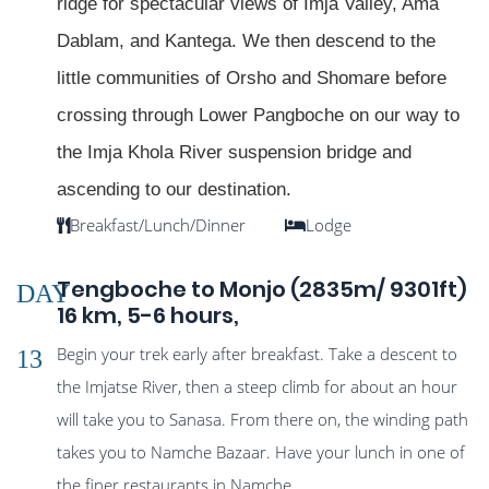
ridge for spectacular views of Imja Valley, Ama
Dablam, and Kantega. We then descend to the
little communities of Orsho and Shomare before
crossing through Lower Pangboche on our way to
the Imja Khola River suspension bridge and
ascending to our destination.
Breakfast/Lunch/Dinner
Lodge
Tengboche to Monjo (2835m/ 9301ft)
DAY
16 km, 5-6 hours,
Begin your trek early after breakfast. Take a descent to
13
the Imjatse River, then a steep climb for about an hour
will take you to Sanasa. From there on, the winding path
takes you to Namche Bazaar. Have your lunch in one of
the finer restaurants in Namche.