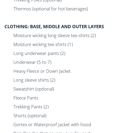
Thermos (optional for hot beverages)
CLOTHING: BASE, MIDDLE AND OUTER LAYERS
Moisture wicking long sleeve tee-shirts (2)
Moisture wicking tee-shirts (1)
Long underwear pants (2)
Underwear (5 to 7)
Heavy Fleece or Down Jacket
Long sleeve shirts (2)
Sweatshirt (optional)
Fleece Pants
Trekking Pants (2)
Shorts (optional)
Gortex or Waterproof Jacket with hood