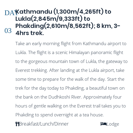
Kathmandu (1,300m/4,265ft) to
DAY
Lukla(2,845m/9,333ft) to
Phakding(2,610m/8,562ft); 8 km, 3-
03
4hrs trek.
Take an early morning flight from Kathmandu airport to
Lukla. The flight is a scenic Himalayan panoramic flight
to the gorgeous mountain town of Lukla, the gateway to
Everest trekking. After landing at the Lukla airport, take
some time to prepare for the walk of the day. Start the
trek for the day today to Phakding, a beautiful town on
the bank on the Dudhkoshi River. Approximately four
hours of gentle walking on the Everest trail takes you to
Phakding to spend overnight at a tea house.
Breakfast/Lunch/Dinner
Lodge