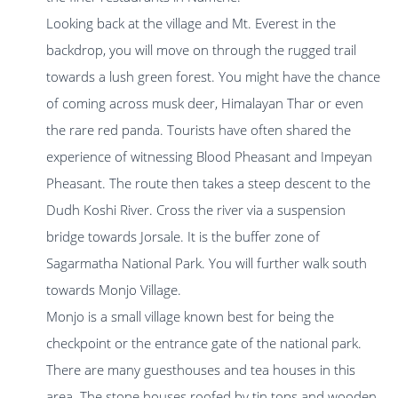
Looking back at the village and Mt. Everest in the
backdrop, you will move on through the rugged trail
towards a lush green forest. You might have the chance
of coming across musk deer, Himalayan Thar or even
the rare red panda. Tourists have often shared the
experience of witnessing Blood Pheasant and Impeyan
Pheasant. The route then takes a steep descent to the
Dudh Koshi River. Cross the river via a suspension
bridge towards Jorsale. It is the buffer zone of
Sagarmatha National Park. You will further walk south
towards Monjo Village.
Monjo is a small village known best for being the
checkpoint or the entrance gate of the national park.
There are many guesthouses and tea houses in this
area. The stone houses roofed by tin tops and wooden