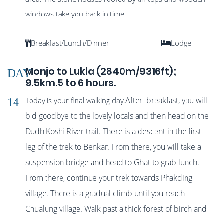
windows take you back in time.
Breakfast/Lunch/Dinner
Lodge
Monjo to Lukla (2840m/9316ft);
DAY
9.5km.5 to 6 hours.
After breakfast, you will
Today is your final walking day.
14
bid goodbye to the lovely locals and then head on the
Dudh Koshi River trail. There is a descent in the first
leg of the trek to Benkar. From there, you will take a
suspension bridge and head to Ghat to grab lunch.
From there, continue your trek towards Phakding
village. There is a gradual climb until you reach
Chu
alung village. Walk past a thick forest of birch and