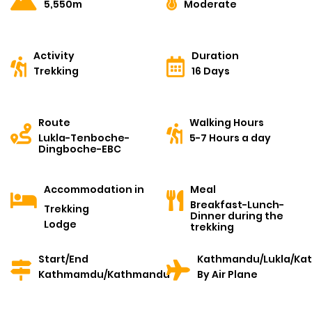
5,550m
Moderate
Activity
Duration
Trekking
16 Days
Route
Walking Hours
Lukla-Tenboche-
5-7 Hours a day
Dingboche-EBC
Accommodation in
Meal
Breakfast-Lunch-
Trekking
Dinner during the
Lodge
trekking
Start/End
Kathmandu/Lukla/Ka
Kathmamdu/Kathmandu
By Air Plane