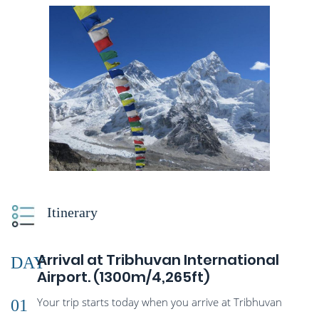
Itinerary
Arrival at Tribhuvan International
DAY
Airport. (1300m/4,265ft)
Your trip starts today when you arrive at Tribhuvan
01