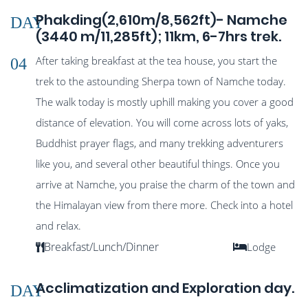
Phakding(2,610m/8,562ft)- Namche
DAY
(3440 m/11,285ft); 11km, 6-7hrs trek.
After taking breakfast at the tea house, you start the
04
trek to the astounding Sherpa town of Namche today.
The walk today is mostly uphill making you cover a good
distance of elevation. You will come across lots of yaks,
Buddhist prayer flags, and many trekking adventurers
like you, and several other beautiful things. Once you
arrive at Namche, you praise the charm of the town and
the Himalayan view from there more. Check into a hotel
and relax.
Breakfast/Lunch/Dinner
Lodge
Acclimatization and Exploration day.
DAY