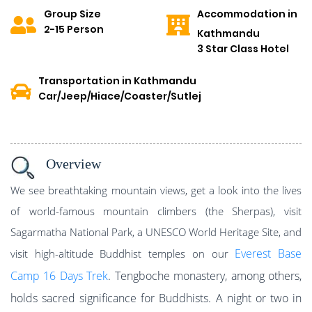
Group Size
Accommodation in
2-15 Person
Kathmandu
3 Star Class Hotel
Transportation in Kathmandu
Car/Jeep/Hiace/Coaster/Sutlej
Overview
We see breathtaking mountain views, get a look into the lives
of world-famous mountain climbers (the Sherpas), visit
Sagarmatha National Park, a UNESCO World Heritage Site, and
Everest Base
visit high-altitude Buddhist temples on our
Camp 16 Days
Trek
. Tengboche monastery, among others,
holds sacred significance for Buddhists. A night or two in