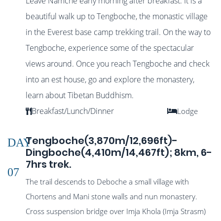
Leave Namche early morning after breakfast. It is a
beautiful walk up to Tengboche, the monastic village
in the Everest base camp trekking trail. On the way to
Tengboche, experience some of the spectacular
views around. Once you reach Tengboche and check
into an est house, go and explore the monastery,
learn about Tibetan Buddhism.
Breakfast/Lunch/Dinner
Lodge
Tengboche(3,870m/12,696ft)-
DAY
Dingboche(4,410m/14,467ft); 8km, 6-
7hrs trek.
07
The trail descends to Deboche a small village with
Chortens and Mani stone walls and nun monastery.
Cross suspension bridge over Imja Khola (Imja Strasm)