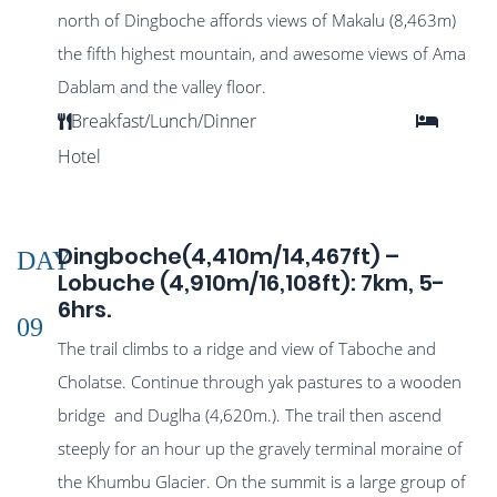
north of Dingboche affords views of Makalu (8,463m)
the fifth highest mountain, and awesome views of Ama
Dablam and the valley floor.
Breakfast/Lunch/Dinner
Hotel
Dingboche(4,410m/14,467ft) –
DAY
Lobuche (4,910m/16,108ft): 7km, 5-
6hrs.
09
The trail climbs to a ridge and view of Taboche and
Cholatse. Continue through yak pastures to a wooden
bridge and Duglha (4,620m.). The trail then ascend
steeply for an hour up the gravely terminal moraine of
the Khumbu Glacier. On the summit is a large group of