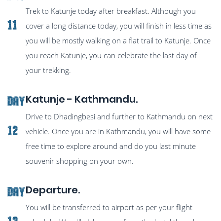
Trek to Katunje today after breakfast. Although you
11
cover a long distance today, you will finish in less time as
you will be mostly walking on a flat trail to Katunje. Once
you reach Katunje, you can celebrate the last day of
your trekking.
Katunje - Kathmandu.
Day
Drive to Dhadingbesi and further to Kathmandu on next
12
vehicle. Once you are in Kathmandu, you will have some
free time to explore around and do you last minute
souvenir shopping on your own.
Departure.
Day
You will be transferred to airport as per your flight