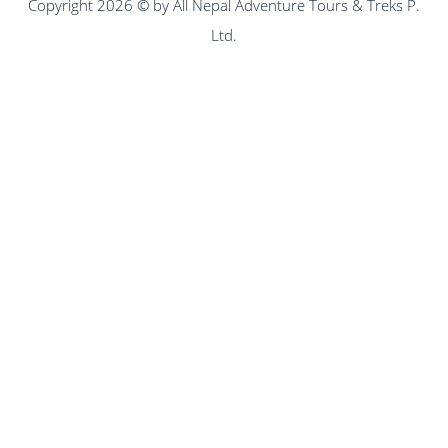
Copyright 2026 © by All Nepal Adventure Tours & Treks P.
Ltd.