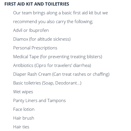
FIRST AID KIT AND TOILETRIES
Our team brings along a basic first aid kit but we
recommend you also carry the following;
Advil or Ibuprofen
Diamox (for altitude sickness)
Personal Prescriptions
Medical Tape (for preventing treating blisters)
Antibiotics (Cipro for travelers’ diarrhea)
Diaper Rash Cream (Can treat rashes or chaffing)
Basic toiletries (Soap, Deodorant…)
Wet wipes
Panty Liners and Tampons
Face lotion
Hair brush
Hair ties