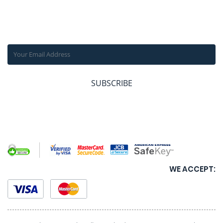
SUBSCRIBE OUR NEWSLETTER
Get the latest news, offers and inspiring travel stories straight
to your inbox.
SUBSCRIBE
WE ACCEPT: