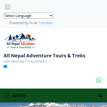
Powered by
Translate
All Nepal Adventure Tours & Treks
GOVT REGD NO: 114523/070/071
MENU