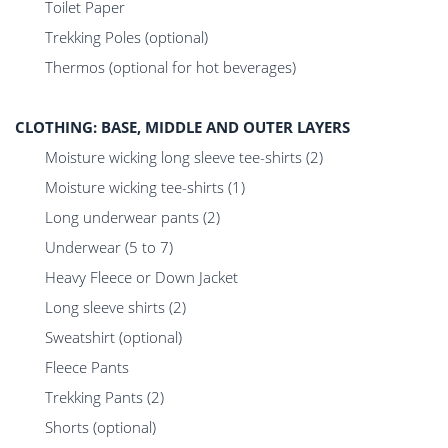
Toilet Paper
Trekking Poles (optional)
Thermos (optional for hot beverages)
CLOTHING: BASE, MIDDLE AND OUTER LAYERS
Moisture wicking long sleeve tee-shirts (2)
Moisture wicking tee-shirts (1)
Long underwear pants (2)
Underwear (5 to 7)
Heavy Fleece or Down Jacket
Long sleeve shirts (2)
Sweatshirt (optional)
Fleece Pants
Trekking Pants (2)
Shorts (optional)