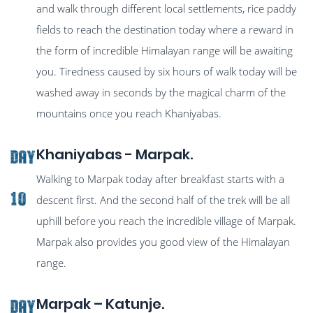
and walk through different local settlements, rice paddy
fields to reach the destination today where a reward in
the form of incredible Himalayan range will be awaiting
you. Tiredness caused by six hours of walk today will be
washed away in seconds by the magical charm of the
mountains once you reach Khaniyabas.
Khaniyabas - Marpak.
Day
Walking to Marpak today after breakfast starts with a
10
descent first. And the second half of the trek will be all
uphill before you reach the incredible village of Marpak.
Marpak also provides you good view of the Himalayan
range.
Marpak – Katunje.
Day