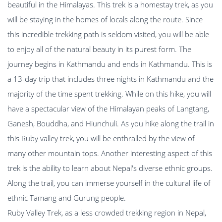
beautiful in the Himalayas. This trek is a homestay trek, as you
will be staying in the homes of locals along the route. Since
this incredible trekking path is seldom visited, you will be able
to enjoy all of the natural beauty in its purest form. The
journey begins in Kathmandu and ends in Kathmandu. This is
a 13-day trip that includes three nights in Kathmandu and the
majority of the time spent trekking. While on this hike, you will
have a spectacular view of the Himalayan peaks of Langtang,
Ganesh, Bouddha, and Hiunchuli. As you hike along the trail in
this Ruby valley trek, you will be enthralled by the view of
many other mountain tops. Another interesting aspect of this
trek is the ability to learn about Nepal's diverse ethnic groups.
Along the trail, you can immerse yourself in the cultural life of
ethnic Tamang and Gurung people.
Ruby Valley Trek, as a less crowded trekking region in Nepal,