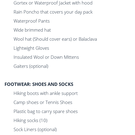
Gortex or Waterproof Jacket with hood
Rain Poncho that covers your day pack
Waterproof Pants
Wide brimmed hat
Wool hat (Should cover ears) or Balaclava
Lightwight Gloves
Insulated Wool or Down Mittens
Gaiters (optional)
FOOTWEAR: SHOES AND SOCKS
Hiking boots with ankle support
Camp shoes or Tennis Shoes
Plastic bag to carry spare shoes
Hiking socks (10)
Sock Liners (optional)