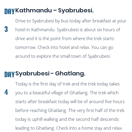
Kathmandu – Syabrubesi.
Day
Drive to Syabrubesi by bus today after breakfast at your
3
hotel in Kathmandu. Syabrubesi is about six hours of
drive and it is the point from where the trek starts
tomorrow. Check into hotel and relax. You can go
around to explore the small town of Syabrubesi.
Syabrubesi - Ghatlang.
Day
Today is the first day of trek and the trek today takes
4
you to a beautiful village of Ghatlang. The trek which
starts after breakfast today will be of around five hours
before reaching Ghatlang. The very first half of the trek
today is uphill walking and the second half descends
leading to Ghatlang. Check into a home stay and relax.