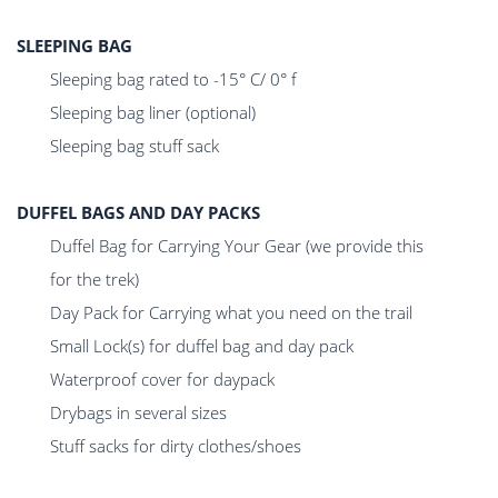
SLEEPING BAG
Sleeping bag rated to -15° C/ 0° f
Sleeping bag liner (optional)
Sleeping bag stuff sack
DUFFEL BAGS AND DAY PACKS
Duffel Bag for Carrying Your Gear (we provide this
for the trek)
Day Pack for Carrying what you need on the trail
Small Lock(s) for duffel bag and day pack
Waterproof cover for daypack
Drybags in several sizes
Stuff sacks for dirty clothes/shoes