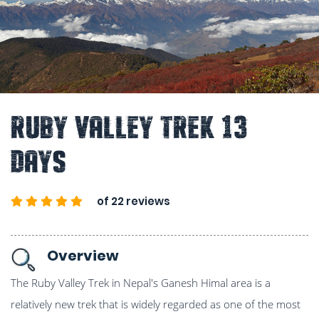
Ruby Valley Trek 13
Days
of 22 reviews
Overview
The Ruby Valley Trek in Nepal's Ganesh Himal area is a
relatively new trek that is widely regarded as one of the most