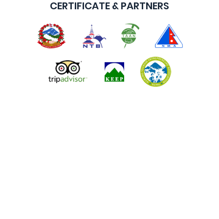
CERTIFICATE & PARTNERS
ALL NEPAL ADVENTURE TOURS & TREKS P. LTD.