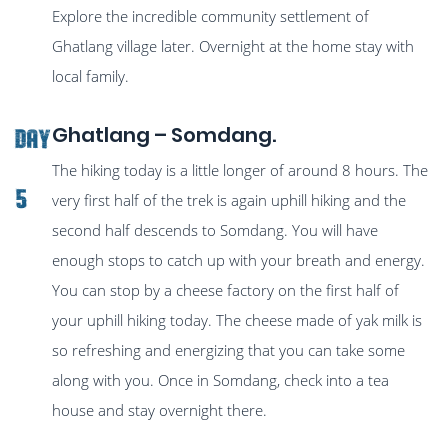
Explore the incredible community settlement of
Ghatlang village later. Overnight at the home stay with
local family.
Ghatlang – Somdang.
Day
The hiking today is a little longer of around 8 hours. The
5
very first half of the trek is again uphill hiking and the
second half descends to Somdang. You will have
enough stops to catch up with your breath and energy.
You can stop by a cheese factory on the first half of
your uphill hiking today. The cheese made of yak milk is
so refreshing and energizing that you can take some
along with you. Once in Somdang, check into a tea
house and stay overnight there.