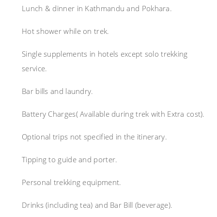
Lunch & dinner in Kathmandu and Pokhara.
Hot shower while on trek.
Single supplements in hotels except solo trekking
service.
Bar bills and laundry.
Battery Charges( Available during trek with Extra cost).
Optional trips not specified in the itinerary.
Tipping to guide and porter.
Personal trekking equipment.
Drinks (including tea) and Bar Bill (beverage).