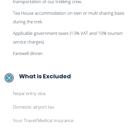
transportation of our trekking crew.
Tea House accommodation on twin or multi sharing basis
during the trek.
Applicable government taxes (13% VAT and 10% tourism
service charges).
Farewell dinner.
What is Excluded
Nepal entry visa.
Domestic airport tax.
Your Travel/Medical insurance.