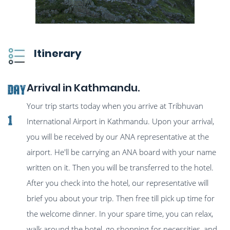
Itinerary
Arrival in Kathmandu.
Day
Your trip starts today when you arrive at Tribhuvan
1
International Airport in Kathmandu. Upon your arrival,
you will be received by our ANA representative at the
airport. He'll be carrying an ANA board with your name
written on it. Then you will be transferred to the hotel.
After you check into the hotel, our representative will
brief you about your trip. Then free till pick up time for
the welcome dinner. In your spare time, you can relax,
walk around the hotel, go shopping for necessities, and