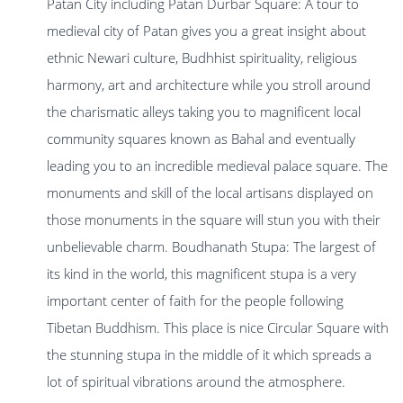
Patan City including Patan Durbar Square: A tour to
medieval city of Patan gives you a great insight about
ethnic Newari culture, Budhhist spirituality, religious
harmony, art and architecture while you stroll around
the charismatic alleys taking you to magnificent local
community squares known as Bahal and eventually
leading you to an incredible medieval palace square. The
monuments and skill of the local artisans displayed on
those monuments in the square will stun you with their
unbelievable charm. Boudhanath Stupa: The largest of
its kind in the world, this magnificent stupa is a very
important center of faith for the people following
Tibetan Buddhism. This place is nice Circular Square with
the stunning stupa in the middle of it which spreads a
lot of spiritual vibrations around the atmosphere.