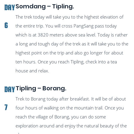
Somdang – Tipling.
Day
The trek today will take you to the highest elevation of
6
the entire trip. You will cross PangSang pass today
which is at 3820 meters above sea level. Today is rather
a long and tough day of the trek as it will take you to the
highest point on the trip and also go longer for about
ten hours. Once you reach Tipling, check into a tea
house and relax.
Tipling – Borang.
Day
Trek to Borang today after breakfast. It will be of about
7
four hours of walking on the mountain trail. Once you
reach the village of Borang, you can do some
exploration around and enjoy the natural beauty of the