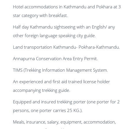
Hotel accommodations in Kathmandu and Pokhara at 3
star category with breakfast.
Half day Kathmandu sightseeing with an English/ any
other foreign language speaking city guide.
Land transportation Kathmandu- Pokhara-Kathmandu.
Annapurna Conservation Area Entry Permit.
TIMS (Trekking Information Management System.
An experienced and first aid trained license holder
accompanying trekking guide.
Equipped and insured trekking porter (one porter for 2
persons, one porter carries 25 KG.).
Meals, insurance, salary, equipment, accommodation,