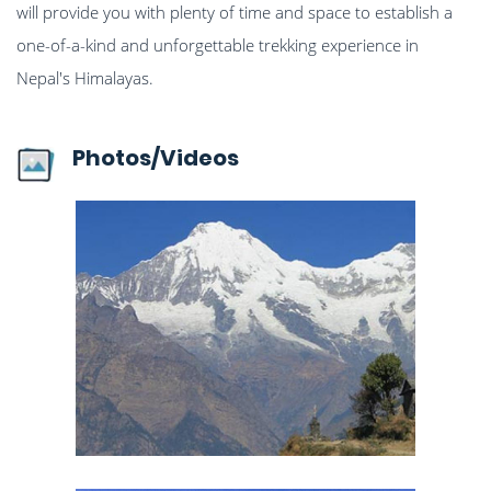
will provide you with plenty of time and space to establish a
one-of-a-kind and unforgettable trekking experience in
Nepal's Himalayas.
Photos/Videos