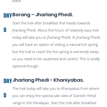
place.
Borang – Jharlang Phedi.
Day
Start the trek after breakfast that heads towards
8
Jharlang Phedi. About five hours of relatively easy trek
today will take you to Jharlang Phedi. At Jharlang Phedi,
you will have an option of visiting a natural hot spring
but the trail to reach the hot spring is extremely steep
so you need to be cautioned and careful. This is totally
optional though.
Jharlang Phedi - Khaniyabas.
Day
The trek today will take you to Khaniyabas from where
9
you can enjoy the spectacular view of Ganesh Himal
range in the Himalayas. Start the trek after breakfast