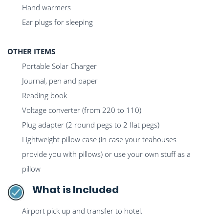
Hand warmers
Ear plugs for sleeping
OTHER ITEMS
Portable Solar Charger
Journal, pen and paper
Reading book
Voltage converter (from 220 to 110)
Plug adapter (2 round pegs to 2 flat pegs)
Lightweight pillow case (in case your teahouses
provide you with pillows) or use your own stuff as a
pillow
What is Included
Airport pick up and transfer to hotel.