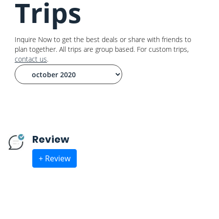
Trips
Inquire Now to get the best deals or share with friends to
plan together. All trips are group based. For custom trips,
contact us
.
Review
+ Review