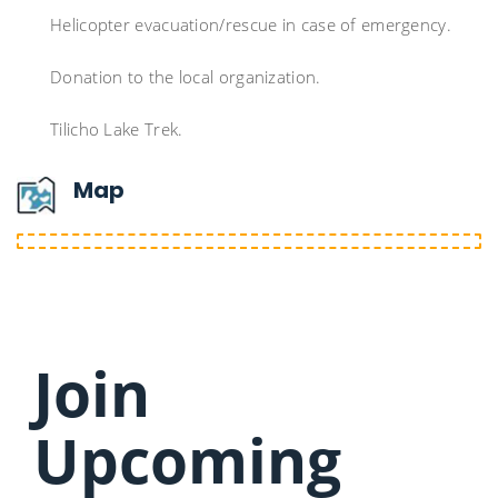
Helicopter evacuation/rescue in case of emergency.
Donation to the local organization.
Tilicho Lake Trek.
Map
Join
Upcoming