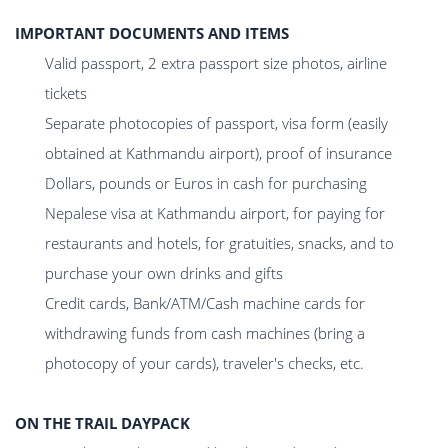
IMPORTANT DOCUMENTS AND ITEMS
Valid passport, 2 extra passport size photos, airline
tickets
Separate photocopies of passport, visa form (easily
obtained at Kathmandu airport), proof of insurance
Dollars, pounds or Euros in cash for purchasing
Nepalese visa at Kathmandu airport, for paying for
restaurants and hotels, for gratuities, snacks, and to
purchase your own drinks and gifts
Credit cards, Bank/ATM/Cash machine cards for
withdrawing funds from cash machines (bring a
photocopy of your cards), traveler's checks, etc.
ON THE TRAIL DAYPACK