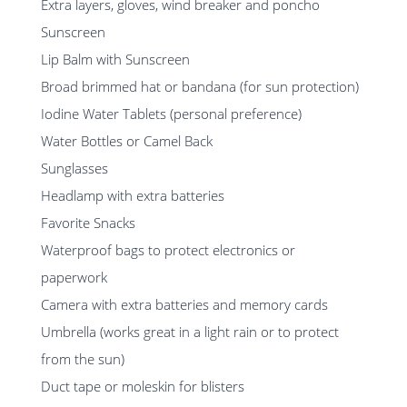
Extra layers, gloves, wind breaker and poncho
Sunscreen
Lip Balm with Sunscreen
Broad brimmed hat or bandana (for sun protection)
Iodine Water Tablets (personal preference)
Water Bottles or Camel Back
Sunglasses
Headlamp with extra batteries
Favorite Snacks
Waterproof bags to protect electronics or
paperwork
Camera with extra batteries and memory cards
Umbrella (works great in a light rain or to protect
from the sun)
Duct tape or moleskin for blisters