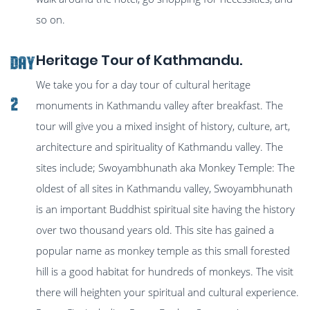
so on.
Heritage Tour of Kathmandu.
Day
We take you for a day tour of cultural heritage
2
monuments in Kathmandu valley after breakfast. The
tour will give you a mixed insight of history, culture, art,
architecture and spirituality of Kathmandu valley. The
sites include; Swoyambhunath aka Monkey Temple: The
oldest of all sites in Kathmandu valley, Swoyambhunath
is an important Buddhist spiritual site having the history
over two thousand years old. This site has gained a
popular name as monkey temple as this small forested
hill is a good habitat for hundreds of monkeys. The visit
there will heighten your spiritual and cultural experience.