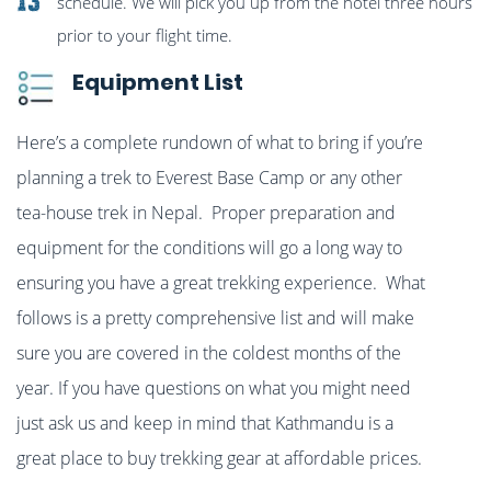
13
schedule. We will pick you up from the hotel three hours
prior to your flight time.
Equipment List
Here’s a complete rundown of what to bring if you’re
planning a trek to Everest Base Camp or any other
tea-house trek in Nepal. Proper preparation and
equipment for the conditions will go a long way to
ensuring you have a great trekking experience. What
follows is a pretty comprehensive list and will make
sure you are covered in the coldest months of the
year. If you have questions on what you might need
just ask us and keep in mind that Kathmandu is a
great place to buy trekking gear at affordable prices.