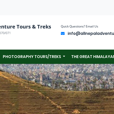
enture Tours & Treks
Quick Questions? Email Us
070/071
info@allnepaladvent
PHOTOGRAPHY TOURS/TREKS
THE GREAT HIMALAYA