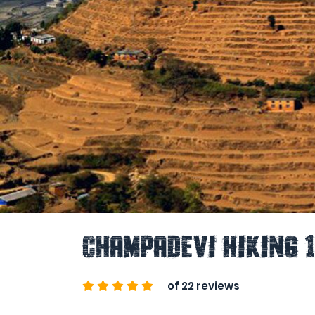
Champadevi Hiking 
of 22 reviews