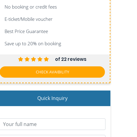
No booking or credit fees
E-ticket/Mobile voucher
Best Price Guarantee
Save up to 20%
on booking
of 22 reviews
CHECK AVAIBILITY
Quick Inquiry