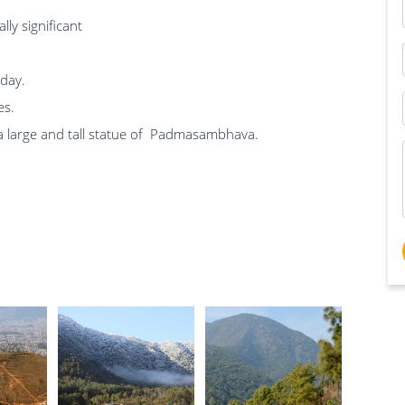
ly significant
 day.
es.
 a large and tall statue of Padmasambhava.