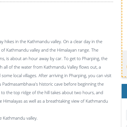
y hikes in the Kathmandu valley. On a clear day in the
iew of Kathmandu valley and the Himalayan range. The
ns, is about an hour away by car. To get to Pharping, the
h all of the water from Kathmandu Valley flows out, a
some local villages. After arriving in Pharping, you can visit
u Padmasambhava's historic cave before beginning the
imb to the top ridge of the hill takes about two hours, and
he Himalayas as well as a breathtaking view of Kathmandu
the Kathmandu valley.