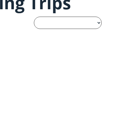
ing Trips