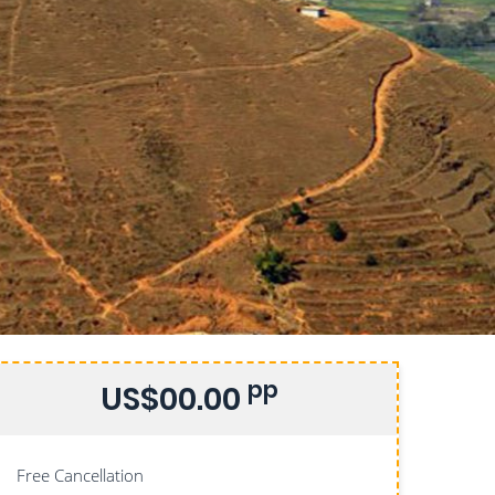
pp
US$00.00
Free Cancellation