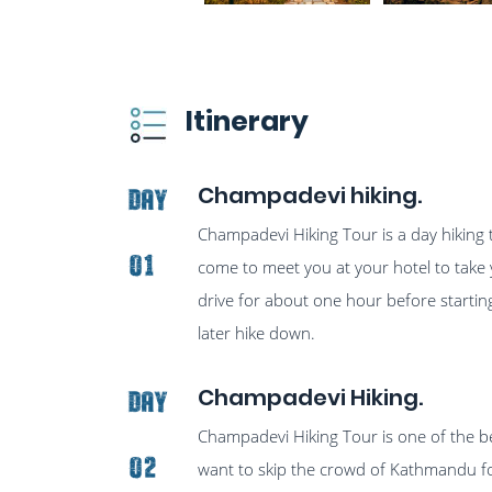
Itinerary
Champadevi hiking.
Day
Champadevi Hiking Tour is a day hiking 
01
come to meet you at your hotel to take y
drive for about one hour before starting
later hike down.
Champadevi Hiking.
Day
Champadevi Hiking Tour is one of the be
02
want to skip the crowd of Kathmandu for 