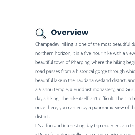
Overview
Champadevi hiking is one of the most beautiful da
northern horizon, it is a five-hour hike with a v
beautiful town of Pharping, where the hiking begi
road passes from a historical gorge through whic
beautiful lake in the Taudaha wetland district, and 
a Vishnu temple, a Buddhist monastery, and Gur
day's hiking. The hike itself isn't difficult. The cl
once there, you can enjoy a panoramic view of t
district.
It's a fun and interesting day trip experience in 
• Peaceful nature walks in a serene environment.