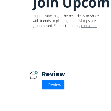
Join Upcom
Inquire Now to get the best deals or share
with friends to plan together. All trips are
group based. For custom trips,
contact us
.
Review
+ Review