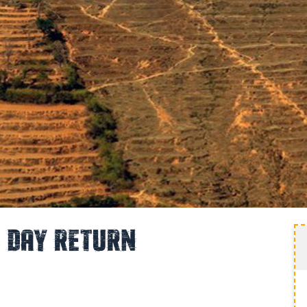
1 Day Return