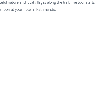
ful nature and local villages along the trail. The tour starts
fternoon at your hotel in Kathmandu.