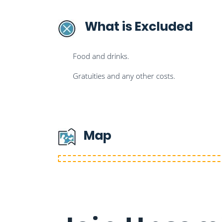
What is Excluded
Food and drinks.
Gratuities and any other costs.
Map