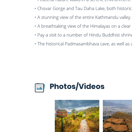
• Chovar Gorge and Tau Daha Lake, both historical
• A stunning view of the entire Kathmandu valley.
• A breathtaking view of the Himalayas on a clear
• Pay a visit to a number of Hindu Buddhist shrin
• The historical Padmasambhava cave, as well as
Photos/Videos