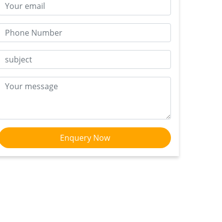
Enquery Now