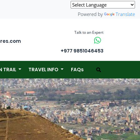
Powered by
Translate
Talk to an Expert
ures.com
+977 9851046453
N TRAIL
TRAVEL INFO
FAQs