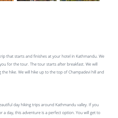
trip that starts and finishes at your hotel in Kathmandu. We
ou for the tour. The tour starts after breakfast. We will
 the hike. We will hike up to the top of Champadevi hill and
autiful day hiking trips around Kathmandu valley. If you
a day, this adventure is a perfect option. You will get to