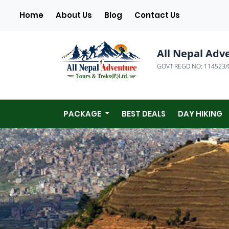
(current)
Home
About Us
Blog
Contact Us
All Nepal Adv
GOVT REGD NO: 114523/
PACKAGE
BEST DEALS
DAY HIKING