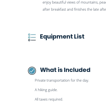
enjoy beautiful views of mountains, peace
after breakfast and finishes the late a
Equipment List
What is Included
Private transportation for the day.
A hiking guide.
All taxes required.