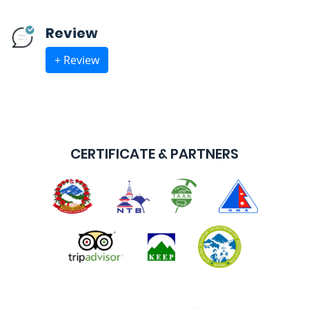
Review
+ Review
CERTIFICATE & PARTNERS