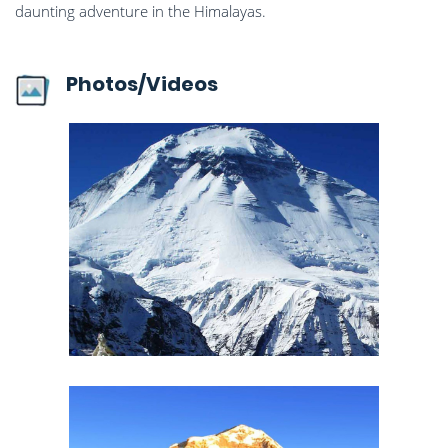
daunting adventure in the Himalayas.
Photos/Videos