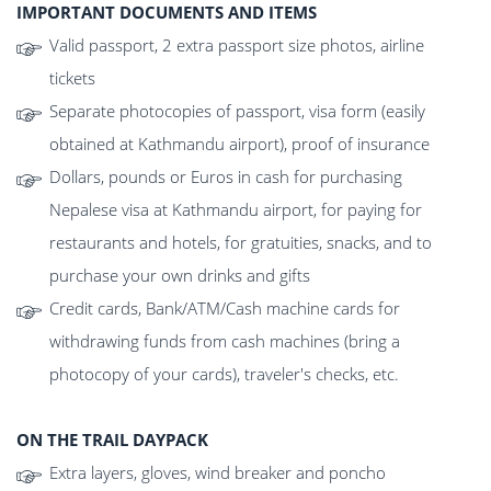
IMPORTANT DOCUMENTS AND ITEMS
Valid passport, 2 extra passport size photos, airline
tickets
Separate photocopies of passport, visa form (easily
obtained at Kathmandu airport), proof of insurance
Dollars, pounds or Euros in cash for purchasing
Nepalese visa at Kathmandu airport, for paying for
restaurants and hotels, for gratuities, snacks, and to
purchase your own drinks and gifts
Credit cards, Bank/ATM/Cash machine cards for
withdrawing funds from cash machines (bring a
photocopy of your cards), traveler's checks, etc.
ON THE TRAIL DAYPACK
Extra layers, gloves, wind breaker and poncho