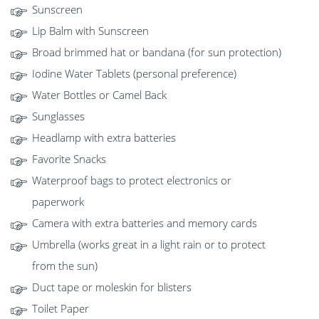
Sunscreen
Lip Balm with Sunscreen
Broad brimmed hat or bandana (for sun protection)
Iodine Water Tablets (personal preference)
Water Bottles or Camel Back
Sunglasses
Headlamp with extra batteries
Favorite Snacks
Waterproof bags to protect electronics or
paperwork
Camera with extra batteries and memory cards
Umbrella (works great in a light rain or to protect
from the sun)
Duct tape or moleskin for blisters
Toilet Paper