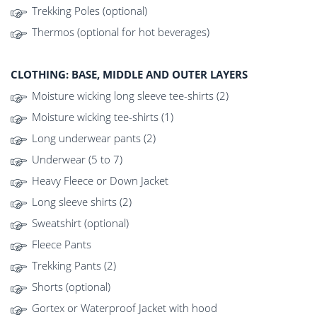
Trekking Poles (optional)
Thermos (optional for hot beverages)
CLOTHING: BASE, MIDDLE AND OUTER LAYERS
Moisture wicking long sleeve tee-shirts (2)
Moisture wicking tee-shirts (1)
Long underwear pants (2)
Underwear (5 to 7)
Heavy Fleece or Down Jacket
Long sleeve shirts (2)
Sweatshirt (optional)
Fleece Pants
Trekking Pants (2)
Shorts (optional)
Gortex or Waterproof Jacket with hood