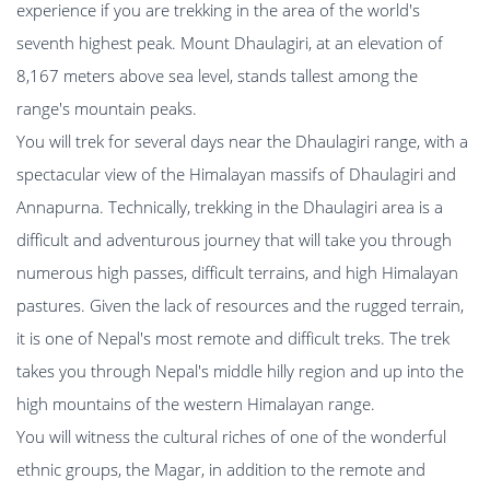
experience if you are trekking in the area of the world's
seventh highest peak. Mount Dhaulagiri, at an elevation of
8,167 meters above sea level, stands tallest among the
range's mountain peaks.
You will trek for several days near the Dhaulagiri range, with a
spectacular view of the Himalayan massifs of Dhaulagiri and
Annapurna. Technically, trekking in the Dhaulagiri area is a
difficult and adventurous journey that will take you through
numerous high passes, difficult terrains, and high Himalayan
pastures. Given the lack of resources and the rugged terrain,
it is one of Nepal's most remote and difficult treks. The trek
takes you through Nepal's middle hilly region and up into the
high mountains of the western Himalayan range.
You will witness the cultural riches of one of the wonderful
ethnic groups, the Magar, in addition to the remote and