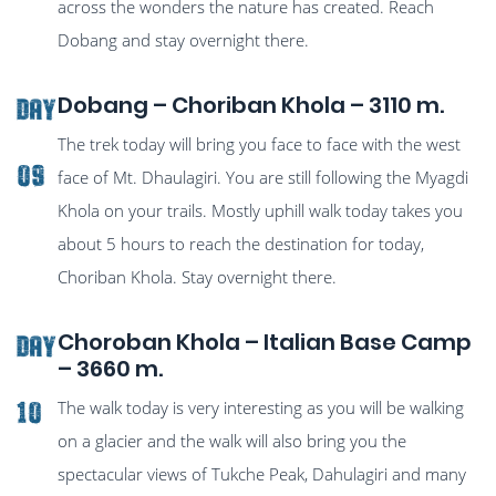
across the wonders the nature has created. Reach
Dobang and stay overnight there.
Dobang – Choriban Khola – 3110 m.
Day
The trek today will bring you face to face with the west
09
face of Mt. Dhaulagiri. You are still following the Myagdi
Khola on your trails. Mostly uphill walk today takes you
about 5 hours to reach the destination for today,
Choriban Khola. Stay overnight there.
Choroban Khola – Italian Base Camp
Day
– 3660 m.
The walk today is very interesting as you will be walking
10
on a glacier and the walk will also bring you the
spectacular views of Tukche Peak, Dahulagiri and many