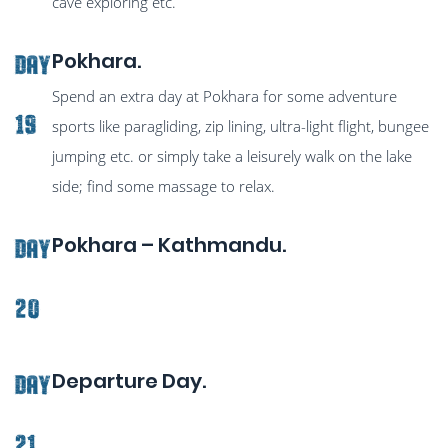
cave exploring etc.
Pokhara.
Day
Spend an extra day at Pokhara for some adventure
19
sports like paragliding, zip lining, ultra-light flight, bungee
jumping etc. or simply take a leisurely walk on the lake
side; find some massage to relax.
Pokhara – Kathmandu.
Day
20
Departure Day.
Day
21