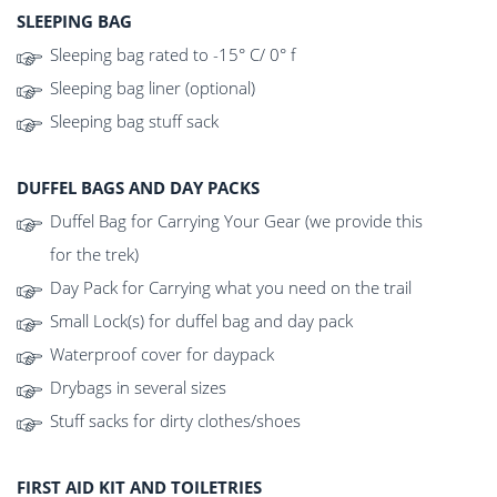
SLEEPING BAG
Sleeping bag rated to -15° C/ 0° f
Sleeping bag liner (optional)
Sleeping bag stuff sack
DUFFEL BAGS AND DAY PACKS
Duffel Bag for Carrying Your Gear (we provide this
for the trek)
Day Pack for Carrying what you need on the trail
Small Lock(s) for duffel bag and day pack
Waterproof cover for daypack
Drybags in several sizes
Stuff sacks for dirty clothes/shoes
FIRST AID KIT AND TOILETRIES