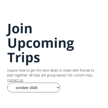
Join
Upcoming
Trips
Inquire Now to get the best deals or share with friends to
plan together. All trips are group based. For custom trips,
contact us
.