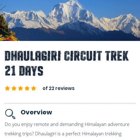
Dhaulagiri Circuit Trek
21 Days
of 22 reviews
Overview
Do you enjoy remote and demanding Himalayan adventure
trekking trips? Dhaulagiri is a perfect Himalayan trekking