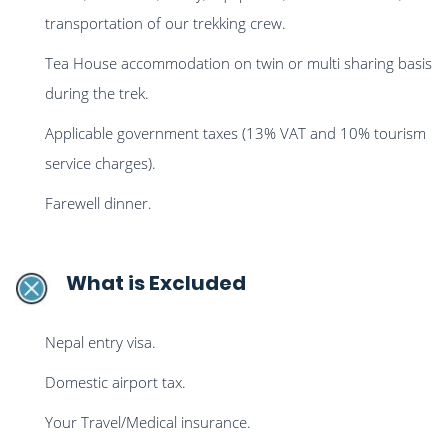
transportation of our trekking crew.
Tea House accommodation on twin or multi sharing basis
during the trek.
Applicable government taxes (13% VAT and 10% tourism
service charges).
Farewell dinner.
What is Excluded
Nepal entry visa.
Domestic airport tax.
Your Travel/Medical insurance.