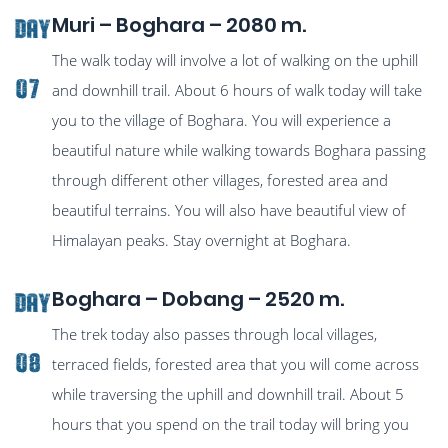
Muri – Boghara – 2080 m.
Day
The walk today will involve a lot of walking on the uphill
07
and downhill trail. About 6 hours of walk today will take
you to the village of Boghara. You will experience a
beautiful nature while walking towards Boghara passing
through different other villages, forested area and
beautiful terrains. You will also have beautiful view of
Himalayan peaks. Stay overnight at Boghara.
Boghara – Dobang – 2520 m.
Day
The trek today also passes through local villages,
08
terraced fields, forested area that you will come across
while traversing the uphill and downhill trail. About 5
hours that you spend on the trail today will bring you