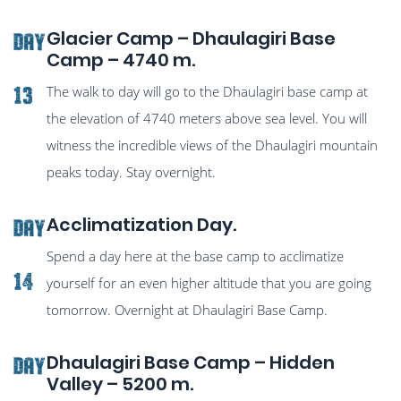
Glacier Camp – Dhaulagiri Base
Day
Camp – 4740 m.
The walk to day will go to the Dhaulagiri base camp at
13
the elevation of 4740 meters above sea level. You will
witness the incredible views of the Dhaulagiri mountain
peaks today. Stay overnight.
Acclimatization Day.
Day
Spend a day here at the base camp to acclimatize
14
yourself for an even higher altitude that you are going
tomorrow. Overnight at Dhaulagiri Base Camp.
Dhaulagiri Base Camp – Hidden
Day
Valley – 5200 m.