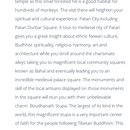
temple as this small forested hill is a good habitat for
hundreds of monkeys. The visit there will heighten your
spiritual and cultural experience. Patan City including
Patan Durbar Square: A tour to medieval city of Patan
gives you a great insight about ethnic Newari culture,
Budhhist spirituality, religious harmony, art and
architecture while you stroll around the charismatic
alleys taking you to magnificent local community squares
known as Bahal and eventually leading you to an
incredible medieval palace square. The monuments and
skill of the local artisans displayed on those monuments
in the square will stun you with their unbelievable
charm. Boudhanath Stupa: The largest of its kind in the
world, this magnificent stupa is a very important center
of faith for the people following Tibetan Buddhism. This