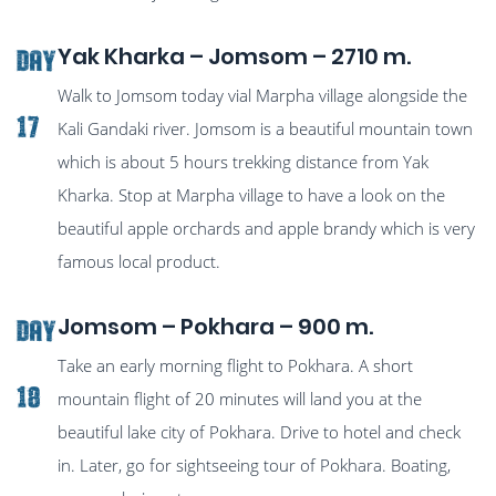
Yak Kharka – Jomsom – 2710 m.
Day
Walk to Jomsom today vial Marpha village alongside the
17
Kali Gandaki river. Jomsom is a beautiful mountain town
which is about 5 hours trekking distance from Yak
Kharka. Stop at Marpha village to have a look on the
beautiful apple orchards and apple brandy which is very
famous local product.
Jomsom – Pokhara – 900 m.
Day
Take an early morning flight to Pokhara. A short
18
mountain flight of 20 minutes will land you at the
beautiful lake city of Pokhara. Drive to hotel and check
in. Later, go for sightseeing tour of Pokhara. Boating,