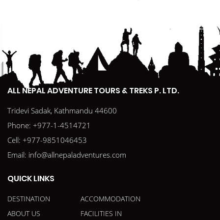
ALL NEPAL ADVENTURE TOURS & TREKS P. LTD.
Tridevi Sadak, Kathmandu 44600
Phone:
+977-1-4514721
Cell:
+977-9851046453
Email:
info@allnepaladventures.com
QUICK LINKS
DESTINATION
ACCOMMODATION
ABOUT US
FACILITIES IN