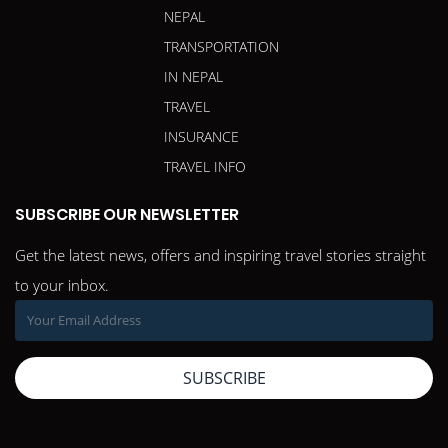
NEPAL
TRANSPORTATION
IN NEPAL
TRAVEL
INSURANCE
TRAVEL INFO
SUBSCRIBE OUR NEWSLETTER
Get the latest news, offers and inspiring travel stories straight
to your inbox.
SUBSCRIBE