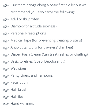
Our team brings along a basic first aid kit but we
recommend you also carry the following;
Advil or Ibuprofen
Diamox (for altitude sickness)
Personal Prescriptions
Medical Tape (for preventing treating blisters)
Antibiotics (Cipro for travelers’ diarrhea)
Diaper Rash Cream (Can treat rashes or chaffing)
Basic toiletries (Soap, Deodorant…)
Wet wipes
Panty Liners and Tampons
Face lotion
Hair brush
Hair ties
Hand warmers