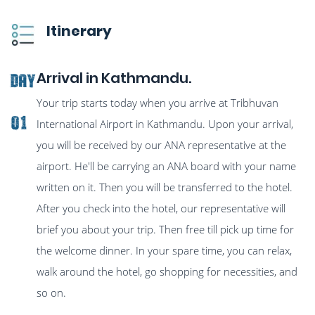
Itinerary
Arrival in Kathmandu.
Day
Your trip starts today when you arrive at Tribhuvan
01
International Airport in Kathmandu. Upon your arrival,
you will be received by our ANA representative at the
airport. He'll be carrying an ANA board with your name
written on it. Then you will be transferred to the hotel.
After you check into the hotel, our representative will
brief you about your trip. Then free till pick up time for
the welcome dinner. In your spare time, you can relax,
walk around the hotel, go shopping for necessities, and
so on.