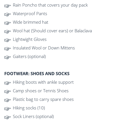
Rain Poncho that covers your day pack
Waterproof Pants
Wide brimmed hat
Wool hat (Should cover ears) or Balaclava
Lightwight Gloves
Insulated Wool or Down Mittens
Gaiters (optional)
FOOTWEAR: SHOES AND SOCKS
Hiking boots with ankle support
Camp shoes or Tennis Shoes
Plastic bag to carry spare shoes
Hiking socks (10)
Sock Liners (optional)