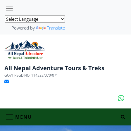
Powered by
Translate
All Nepal Adventure Tours & Treks
GOVT REGD NO: 114523/070/071
MENU