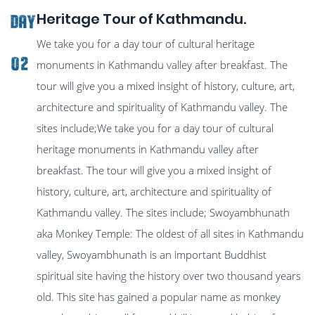
Heritage Tour of Kathmandu.
Day
We take you for a day tour of cultural heritage
02
monuments in Kathmandu valley after breakfast. The
tour will give you a mixed insight of history, culture, art,
architecture and spirituality of Kathmandu valley. The
sites include;We take you for a day tour of cultural
heritage monuments in Kathmandu valley after
breakfast. The tour will give you a mixed insight of
history, culture, art, architecture and spirituality of
Kathmandu valley. The sites include; Swoyambhunath
aka Monkey Temple: The oldest of all sites in Kathmandu
valley, Swoyambhunath is an important Buddhist
spiritual site having the history over two thousand years
old. This site has gained a popular name as monkey