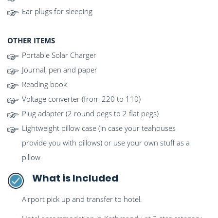
Ear plugs for sleeping
OTHER ITEMS
Portable Solar Charger
Journal, pen and paper
Reading book
Voltage converter (from 220 to 110)
Plug adapter (2 round pegs to 2 flat pegs)
Lightweight pillow case (in case your teahouses
provide you with pillows) or use your own stuff as a
pillow
What is Included
Airport pick up and transfer to hotel.