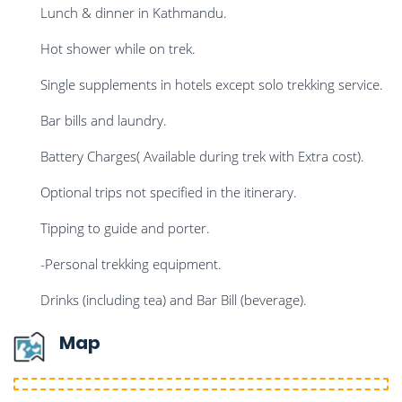
Lunch & dinner in Kathmandu.
Hot shower while on trek.
Single supplements in hotels except solo trekking service.
Bar bills and laundry.
Battery Charges( Available during trek with Extra cost).
Optional trips not specified in the itinerary.
Tipping to guide and porter.
-Personal trekking equipment.
Drinks (including tea) and Bar Bill (beverage).
Map