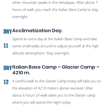
other mountain peaks in the Himalayas. After about 7
hours of walk, you reach the Italian Base Camp to stay
overnight.
Acclimatization Day.
Day
Spend an extra day at the Italian Base Camp and take
11
some small walks around to adjust yourself at the high
altitude atmosphere. Stay overnight.
Italian Base Camp – Glacier Camp –
Day
4210 m.
A careful walk to the Glacier Camp today will take you to
12
the elevation of 4210 meters above sea level. After
about 6 hours of walk takes you to the Glacier camp
where you will spend the night today.