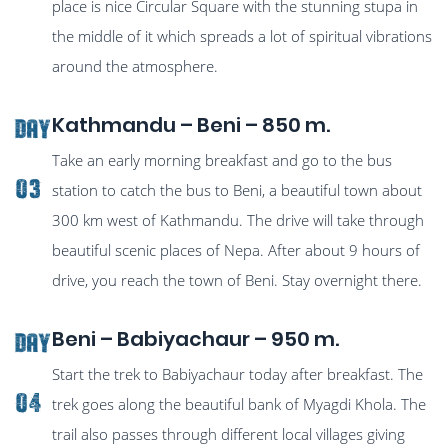
place is nice Circular Square with the stunning stupa in
the middle of it which spreads a lot of spiritual vibrations
around the atmosphere.
Kathmandu – Beni – 850 m.
Day
Take an early morning breakfast and go to the bus
03
station to catch the bus to Beni, a beautiful town about
300 km west of Kathmandu. The drive will take through
beautiful scenic places of Nepa. After about 9 hours of
drive, you reach the town of Beni. Stay overnight there.
Beni – Babiyachaur – 950 m.
Day
Start the trek to Babiyachaur today after breakfast. The
04
trek goes along the beautiful bank of Myagdi Khola. The
trail also passes through different local villages giving