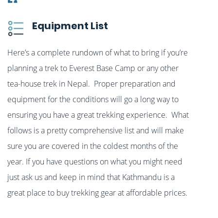
Equipment List
Here’s a complete rundown of what to bring if you’re
planning a trek to Everest Base Camp or any other
tea-house trek in Nepal. Proper preparation and
equipment for the conditions will go a long way to
ensuring you have a great trekking experience. What
follows is a pretty comprehensive list and will make
sure you are covered in the coldest months of the
year. If you have questions on what you might need
just ask us and keep in mind that Kathmandu is a
great place to buy trekking gear at affordable prices.