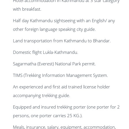
Hotel accommodation in Kathmandu at 3 star category
with breakfast.
Half day Kathmandu sightseeing with an English/ any
other foreign language speaking city guide.
Land transportation from Kathmandu to Bhandar.
Domestic flight Lukla-Kathmandu.
Sagarmatha (Everest) National Park permit.
TIMS (Trekking Information Management System.
An experienced and first aid trained license holder
accompanying trekking guide.
Equipped and insured trekking porter (one porter for 2
persons, one porter carries 25 KG.).
Meals, insurance, salary, equipment, accommodation,