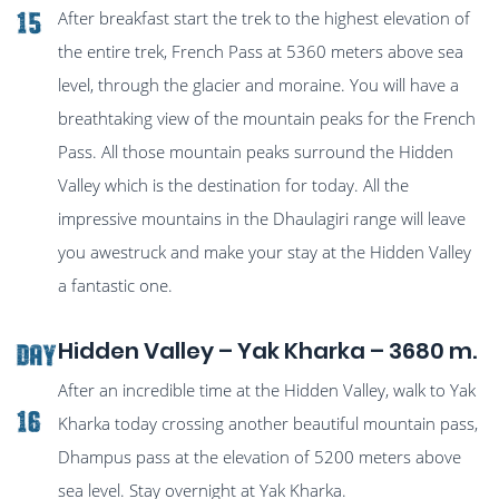
After breakfast start the trek to the highest elevation of
15
the entire trek, French Pass at 5360 meters above sea
level, through the glacier and moraine. You will have a
breathtaking view of the mountain peaks for the French
Pass. All those mountain peaks surround the Hidden
Valley which is the destination for today. All the
impressive mountains in the Dhaulagiri range will leave
you awestruck and make your stay at the Hidden Valley
a fantastic one.
Hidden Valley – Yak Kharka – 3680 m.
Day
After an incredible time at the Hidden Valley, walk to Yak
16
Kharka today crossing another beautiful mountain pass,
Dhampus pass at the elevation of 5200 meters above
sea level. Stay overnight at Yak Kharka.