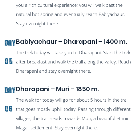
you a rich cultural experience; you will walk past the
natural hot spring and eventually reach Babiyachaur.
Stay overnight there.
Babiyachaur – Dharapani – 1400 m.
Day
The trek today will take you to Dharapani. Start the trek
05
after breakfast and walk the trail along the valley. Reach
Dharapani and stay overnight there.
Dharapani – Muri – 1850 m.
Day
The walk for today will go for about 5 hours in the trail
06
that goes mostly uphill today. Passing through different
villages, the trail heads towards Muri, a beautiful ethnic
Magar settlement. Stay overnight there.