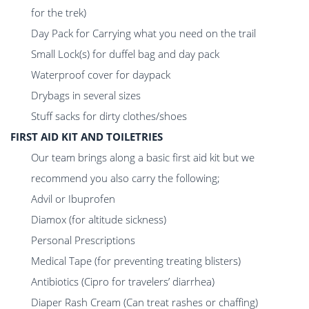
for the trek)
Day Pack for Carrying what you need on the trail
Small Lock(s) for duffel bag and day pack
Waterproof cover for daypack
Drybags in several sizes
Stuff sacks for dirty clothes/shoes
FIRST AID KIT AND TOILETRIES
Our team brings along a basic first aid kit but we
recommend you also carry the following;
Advil or Ibuprofen
Diamox (for altitude sickness)
Personal Prescriptions
Medical Tape (for preventing treating blisters)
Antibiotics (Cipro for travelers’ diarrhea)
Diaper Rash Cream (Can treat rashes or chaffing)