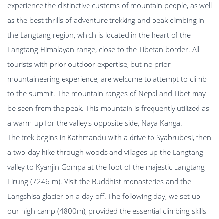
experience the distinctive customs of mountain people, as well
as the best thrills of adventure trekking and peak climbing in
the Langtang region, which is located in the heart of the
Langtang Himalayan range, close to the Tibetan border. All
tourists with prior outdoor expertise, but no prior
mountaineering experience, are welcome to attempt to climb
to the summit. The mountain ranges of Nepal and Tibet may
be seen from the peak. This mountain is frequently utilized as
a warm-up for the valley's opposite side, Naya Kanga.
The trek begins in Kathmandu with a drive to Syabrubesi, then
a two-day hike through woods and villages up the Langtang
valley to Kyanjin Gompa at the foot of the majestic Langtang
Lirung (7246 m). Visit the Buddhist monasteries and the
Langshisa glacier on a day off. The following day, we set up
our high camp (4800m), provided the essential climbing skills