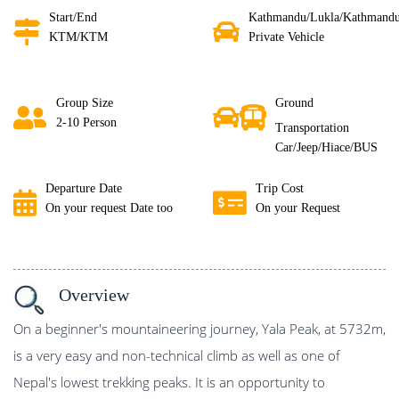
Start/End
Kathmandu/Lukla/Kathmand
KTM/KTM
Private Vehicle
Group Size
Ground
2-10 Person
Transportation
Car/Jeep/Hiace/BUS
Departure Date
Trip Cost
On your request Date too
On your Request
Overview
On a beginner's mountaineering journey, Yala Peak, at 5732m,
is a very easy and non-technical climb as well as one of
Nepal's lowest trekking peaks. It is an opportunity to