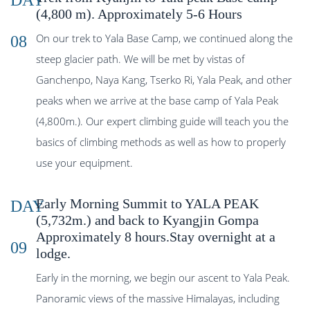
DAY
(4,800 m). Approximately 5-6 Hours
On our trek to Yala Base Camp, we continued along the
08
steep glacier path. We will be met by vistas of
Ganchenpo, Naya Kang, Tserko Ri, Yala Peak, and other
peaks when we arrive at the base camp of Yala Peak
(4,800m.). Our expert climbing guide will teach you the
basics of climbing methods as well as how to properly
use your equipment.
Early Morning Summit to YALA PEAK
DAY
(5,732m.) and back to Kyangjin Gompa
Approximately 8 hours.Stay overnight at a
09
lodge.
Early in the morning, we begin our ascent to Yala Peak.
Panoramic views of the massive Himalayas, including