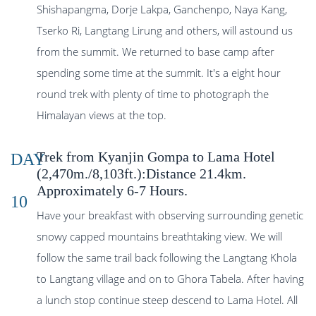
Shishapangma, Dorje Lakpa, Ganchenpo, Naya Kang,
Tserko Ri, Langtang Lirung and others, will astound us
from the summit. We returned to base camp after
spending some time at the summit. It's a eight hour
round trek with plenty of time to photograph the
Himalayan views at the top.
Trek from Kyanjin Gompa to Lama Hotel
DAY
(2,470m./8,103ft.):Distance 21.4km.
Approximately 6-7 Hours.
10
Have your breakfast with observing surrounding genetic
snowy capped mountains breathtaking view. We will
follow the same trail back following the Langtang Khola
to Langtang village and on to Ghora Tabela. After having
a lunch stop continue steep descend to Lama Hotel. All