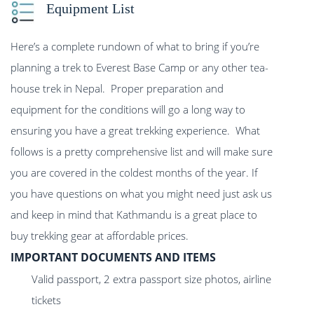
Equipment List
Here’s a complete rundown of what to bring if you’re
planning a trek to Everest Base Camp or any other tea-
house trek in Nepal. Proper preparation and
equipment for the conditions will go a long way to
ensuring you have a great trekking experience. What
follows is a pretty comprehensive list and will make sure
you are covered in the coldest months of the year. If
you have questions on what you might need just ask us
and keep in mind that Kathmandu is a great place to
buy trekking gear at affordable prices.
IMPORTANT DOCUMENTS AND ITEMS
Valid passport, 2 extra passport size photos, airline
tickets