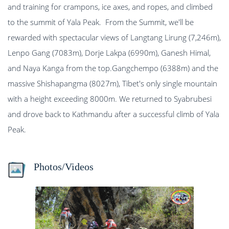
and training for crampons, ice axes, and ropes, and climbed
to the summit of Yala Peak. From the Summit, we'll be
rewarded with spectacular views of Langtang Lirung (7,246m),
Lenpo Gang (7083m), Dorje Lakpa (6990m), Ganesh Himal,
and Naya Kanga from the top.Gangchempo (6388m) and the
massive Shishapangma (8027m), Tibet's only single mountain
with a height exceeding 8000m. We returned to Syabrubesi
and drove back to Kathmandu after a successful climb of Yala
Peak.
Photos/Videos