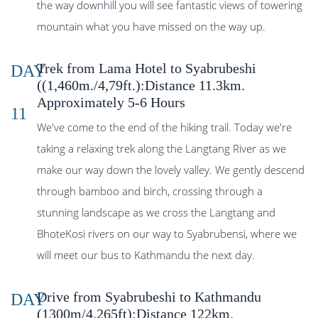
the way downhill you will see fantastic views of towering
mountain what you have missed on the way up.
Trek from Lama Hotel to Syabrubeshi
DAY
((1,460m./4,79ft.):Distance 11.3km.
Approximately 5-6 Hours
11
We've come to the end of the hiking trail. Today we're
taking a relaxing trek along the Langtang River as we
make our way down the lovely valley. We gently descend
through bamboo and birch, crossing through a
stunning landscape as we cross the Langtang and
BhoteKosi rivers on our way to Syabrubensi, where we
will meet our bus to Kathmandu the next day.
Drive from Syabrubeshi to Kathmandu
DAY
(1300m/4,265ft):Distance 122km.