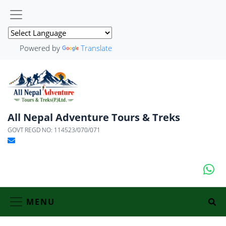
Powered by
Translate
All Nepal Adventure Tours & Treks
GOVT REGD NO: 114523/070/071
MENU