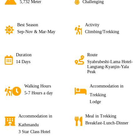
5,732 Meter
Challenging
Best Season
Activity
Sep-Nov & Mar-May
Climbing/Trekking
Duration
Route
14 Days
Syabrubeshi-Lama Hotel-
Langtang-Kyanjin-Yala
Peak
Walking Hours
Accommodation in
5-7 Hours a day
Trekking
Lodge
Accommodation in
Meal in Trekking
Breakfast-Lunch-Dinner
Kathmandu
3 Star Class Hotel