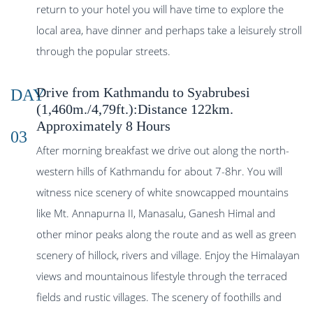
return to your hotel you will have time to explore the
local area, have dinner and perhaps take a leisurely stroll
through the popular streets.
Drive from Kathmandu to Syabrubesi
DAY
(1,460m./4,79ft.):Distance 122km.
Approximately 8 Hours
03
After morning breakfast we drive out along the north-
western hills of Kathmandu for about 7-8hr. You will
witness nice scenery of white snowcapped mountains
like Mt. Annapurna II, Manasalu, Ganesh Himal and
other minor peaks along the route and as well as green
scenery of hillock, rivers and village. Enjoy the Himalayan
views and mountainous lifestyle through the terraced
fields and rustic villages. The scenery of foothills and