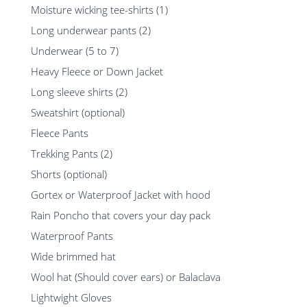
Moisture wicking tee-shirts (1)
Long underwear pants (2)
Underwear (5 to 7)
Heavy Fleece or Down Jacket
Long sleeve shirts (2)
Sweatshirt (optional)
Fleece Pants
Trekking Pants (2)
Shorts (optional)
Gortex or Waterproof Jacket with hood
Rain Poncho that covers your day pack
Waterproof Pants
Wide brimmed hat
Wool hat (Should cover ears) or Balaclava
Lightwight Gloves