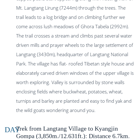
Mt. Langtang Lirung (7244m) through the trees. The
trail leads to a log bridge and on climbing further we
come across lush meadows of Ghora Tabela (2992m).
The trail crosses a stream and climbs past several water
driven mills and prayer wheels to the large settlement of
Langtang (3430m), headquarter of Langtang National
Park. The village has flat- roofed Tibetan style house and
elaborately carved driven windows of the upper village is
worth exploring. Valley is surrounded by stone walls
enclosing fields where buckwheat, potatoes, wheat,
turnips and barley are planted and easy to find yak and
the wild goats wondering around you.
Trek from Langtang Village to Kyangjin
DAY
Gompa (3,850m./12.631ft.): Distance 6.7km.