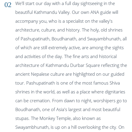
We'll start our day with a full day sightseeing in the
02
beautiful Kathmandu Valley. Our own ANA guide will
accompany you, who is a specialist on the valley's
architecture, culture, and history. The holy, old shrines
of Pashupatinath, Boudhanath, and Swayambhunath, all
of which are still extremely active, are among the sights
and activities of the day. The fine arts and historical
architecture of Kathmandu Durbar Square reflecting the
ancient Nepalese culture are highlighted on our guided
tour. Pashupatinath is one of the most famous Shiva
shrines in the world, as well as a place where dignitaries
can be cremation. From dawn to night, worshipers go to
Boudhanath, one of Asia's largest and most beautiful
stupas. The Monkey Temple, also known as
Swayambhunath, is up on a hill overlooking the city. On