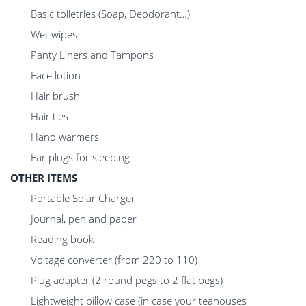
Basic toiletries (Soap, Deodorant…)
Wet wipes
Panty Liners and Tampons
Face lotion
Hair brush
Hair ties
Hand warmers
Ear plugs for sleeping
OTHER ITEMS
Portable Solar Charger
Journal, pen and paper
Reading book
Voltage converter (from 220 to 110)
Plug adapter (2 round pegs to 2 flat pegs)
Lightweight pillow case (in case your teahouses