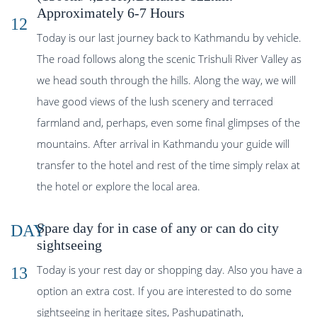
Approximately 6-7 Hours
12
Today is our last journey back to Kathmandu by vehicle.
The road follows along the scenic Trishuli River Valley as
we head south through the hills. Along the way, we will
have good views of the lush scenery and terraced
farmland and, perhaps, even some final glimpses of the
mountains. After arrival in Kathmandu your guide will
transfer to the hotel and rest of the time simply relax at
the hotel or explore the local area.
Spare day for in case of any or can do city
DAY
sightseeing
Today is your rest day or shopping day. Also you have a
13
option an extra cost. If you are interested to do some
sightseeing in heritage sites, Pashupatinath,