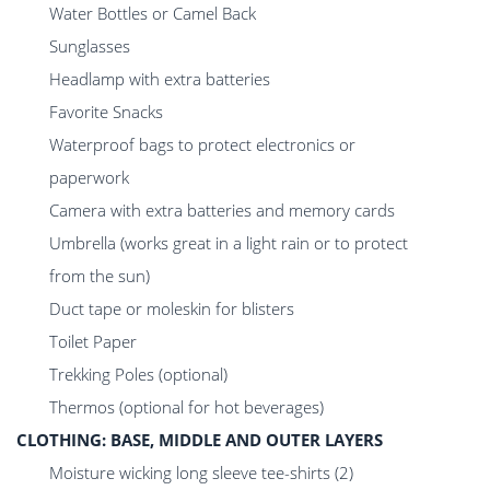
Water Bottles or Camel Back
Sunglasses
Headlamp with extra batteries
Favorite Snacks
Waterproof bags to protect electronics or
paperwork
Camera with extra batteries and memory cards
Umbrella (works great in a light rain or to protect
from the sun)
Duct tape or moleskin for blisters
Toilet Paper
Trekking Poles (optional)
Thermos (optional for hot beverages)
CLOTHING: BASE, MIDDLE AND OUTER LAYERS
Moisture wicking long sleeve tee-shirts (2)