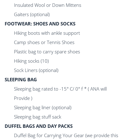
Insulated Wool or Down Mittens
Gaiters (optional)
FOOTWEAR: SHOES AND SOCKS
Hiking boots with ankle support
Camp shoes or Tennis Shoes
Plastic bag to carry spare shoes
Hiking socks (10)
Sock Liners (optional)
SLEEPING BAG
Sleeping bag rated to -15° C/ 0° f * ( ANA will
Provide )
Sleeping bag liner (optional)
Sleeping bag stuff sack
DUFFEL BAGS AND DAY PACKS
Duffel Bag for Carrying Your Gear (we provide this