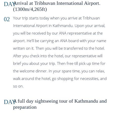
Arrival at Tribhuvan International Airport.
DAY
(1300m/4,265ft)
Your trip starts today when you arrive at Tribhuvan
02
International Airport in Kathmandu. Upon your arrival,
you will be received by our ANA representative at the
airport. He'll be carrying an ANA board with your name
written on it. Then you will be transferred to the hotel.
After you check into the hotel, our representative will
brief you about your trip. Then free till pick up time for
the welcome dinner. In your spare time, you can relax,
walk around the hotel, go shopping for necessities, and
so on.
A full day sightseeing tour of Kathmandu and
DAY
preparation