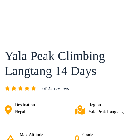
Yala Peak Climbing
Langtang 14 Days
of 22 reviews
Destination
Region
Nepal
Yala Peak Langtang
Max.Altitude
Grade