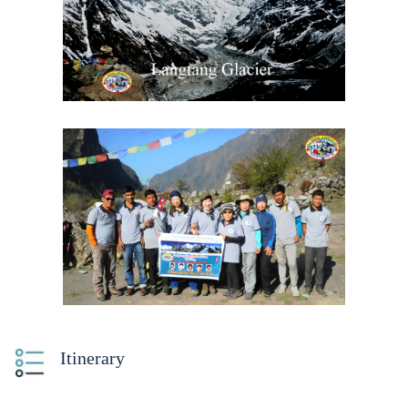
Itinerary