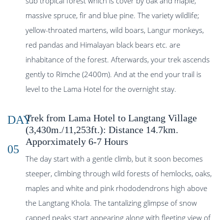
sub tropical forest which is cover by oak and maple,
massive spruce, fir and blue pine. The variety wildlife;
yellow-throated martens, wild boars, Langur monkeys,
red pandas and Himalayan black bears etc. are
inhabitance of the forest. Afterwards, your trek ascends
gently to Rimche (2400m). And at the end your trail is
level to the Lama Hotel for the overnight stay.
Trek from Lama Hotel to Langtang Village
DAY
(3,430m./11,253ft.): Distance 14.7km.
Apporximately 6-7 Hours
05
The day start with a gentle climb, but it soon becomes
steeper, climbing through wild forests of hemlocks, oaks,
maples and white and pink rhododendrons high above
the Langtang Khola. The tantalizing glimpse of snow
capped peaks start appearing along with fleeting view of