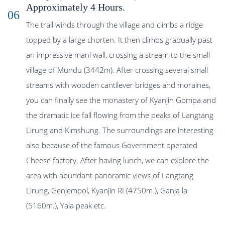
Approximately 4 Hours.
06
The trail winds through the village and climbs a ridge
topped by a large chorten. It then climbs gradually past
an impressive mani wall, crossing a stream to the small
village of Mundu (3442m). After crossing several small
streams with wooden cantilever bridges and moraines,
you can finally see the monastery of Kyanjin Gompa and
the dramatic ice fall flowing from the peaks of Langtang
Lirung and Kimshung. The surroundings are interesting
also because of the famous Government operated
Cheese factory. After having lunch, we can explore the
area with abundant panoramic views of Langtang
Lirung, Genjempol, Kyanjin RI (4750m.), Ganja la
(5160m.), Yala peak etc.