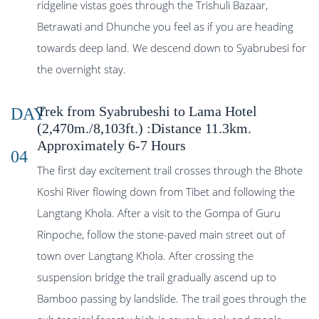
ridgeline vistas goes through the Trishuli Bazaar,
Betrawati and Dhunche you feel as if you are heading
towards deep land. We descend down to Syabrubesi for
the overnight stay.
Trek from Syabrubeshi to Lama Hotel
DAY
(2,470m./8,103ft.) :Distance 11.3km.
Approximately 6-7 Hours
04
The first day excitement trail crosses through the Bhote
Koshi River flowing down from Tibet and following the
Langtang Khola. After a visit to the Gompa of Guru
Rinpoche, follow the stone-paved main street out of
town over Langtang Khola. After crossing the
suspension bridge the trail gradually ascend up to
Bamboo passing by landslide. The trail goes through the