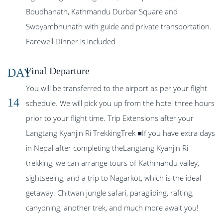
Boudhanath, Kathmandu Durbar Square and
Swoyambhunath with guide and private transportation.
Farewell Dinner is included
Final Departure
DAY
You will be transferred to the airport as per your flight
14
schedule. We will pick you up from the hotel three hours
prior to your flight time. Trip Extensions after your
Langtang Kyanjin Ri TrekkingTrek ■If you have extra days
in Nepal after completing theLangtang Kyanjin Ri
trekking, we can arrange tours of Kathmandu valley,
sightseeing, and a trip to Nagarkot, which is the ideal
getaway. Chitwan jungle safari, paragliding, rafting,
canyoning, another trek, and much more await you!