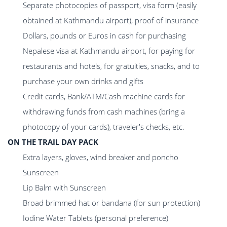
Separate photocopies of passport, visa form (easily
obtained at Kathmandu airport), proof of insurance
Dollars, pounds or Euros in cash for purchasing
Nepalese visa at Kathmandu airport, for paying for
restaurants and hotels, for gratuities, snacks, and to
purchase your own drinks and gifts
Credit cards, Bank/ATM/Cash machine cards for
withdrawing funds from cash machines (bring a
photocopy of your cards), traveler's checks, etc.
ON THE TRAIL DAY PACK
Extra layers, gloves, wind breaker and poncho
Sunscreen
Lip Balm with Sunscreen
Broad brimmed hat or bandana (for sun protection)
Iodine Water Tablets (personal preference)