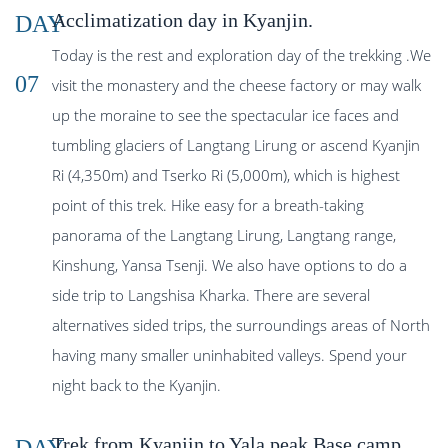
Acclimatization day in Kyanjin.
DAY
Today is the rest and exploration day of the trekking .We
07
visit the monastery and the cheese factory or may walk
up the moraine to see the spectacular ice faces and
tumbling glaciers of Langtang Lirung or ascend Kyanjin
Ri (4,350m) and Tserko Ri (5,000m), which is highest
point of this trek. Hike easy for a breath-taking
panorama of the Langtang Lirung, Langtang range,
Kinshung, Yansa Tsenji. We also have options to do a
side trip to Langshisa Kharka. There are several
alternatives sided trips, the surroundings areas of North
having many smaller uninhabited valleys. Spend your
night back to the Kyanjin.
Trek from Kyanjin to Yala peak Base camp