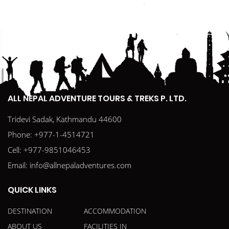
ALL NEPAL ADVENTURE TOURS & TREKS P. LTD.
Tridevi Sadak, Kathmandu 44600
Phone:
+977-1-4514721
Cell:
+977-9851046453
Email:
info@allnepaladventures.com
QUICK LINKS
DESTINATION
ACCOMMODATION
ABOUT US
FACILITIES IN