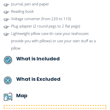
Journal, pen and paper
Reading book
Voltage converter (from 220 to 110)
Plug adapter (2 round pegs to 2 flat pegs)
Lightweight pillow case (in case your teahouses
provide you with pillows) or use your own stuff as a
pillow
What is Included
What is Excluded
Map