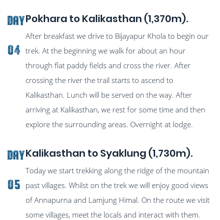
Pokhara to Kalikasthan (1,370m).
Day
After breakfast we drive to Bijayapur Khola to begin our
04
trek. At the beginning we walk for about an hour
through flat paddy fields and cross the river. After
crossing the river the trail starts to ascend to
Kalikasthan. Lunch will be served on the way. After
arriving at Kalikasthan, we rest for some time and then
explore the surrounding areas. Overnight at lodge.
Kalikasthan to Syaklung (1,730m).
Day
Today we start trekking along the ridge of the mountain
05
past villages. Whilst on the trek we will enjoy good views
of Annapurna and Lamjung Himal. On the route we visit
some villages, meet the locals and interact with them.