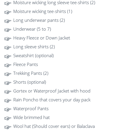
Moisture wicking long sleeve tee-shirts (2)
Moisture wicking tee-shirts (1)
Long underwear pants (2)
Underwear (5 to 7)
Heavy Fleece or Down Jacket
Long sleeve shirts (2)
Sweatshirt (optional)
Fleece Pants
Trekking Pants (2)
Shorts (optional)
Gortex or Waterproof Jacket with hood
Rain Poncho that covers your day pack
Waterproof Pants
Wide brimmed hat
Wool hat (Should cover ears) or Balaclava