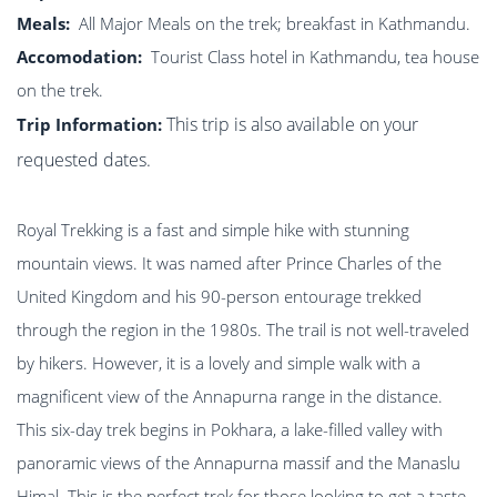
Meals:
All Major Meals on the trek; breakfast in Kathmandu.
Accomodation:
Tourist Class hotel in Kathmandu, tea house
on the trek.
This trip is also available on your
Trip Information:
requested dates.
Royal Trekking is a fast and simple hike with stunning
mountain views. It was named after Prince Charles of the
United Kingdom and his 90-person entourage trekked
through the region in the 1980s. The trail is not well-traveled
by hikers. However, it is a lovely and simple walk with a
magnificent view of the Annapurna range in the distance.
This six-day trek begins in Pokhara, a lake-filled valley with
panoramic views of the Annapurna massif and the Manaslu
Himal. This is the perfect trek for those looking to get a taste