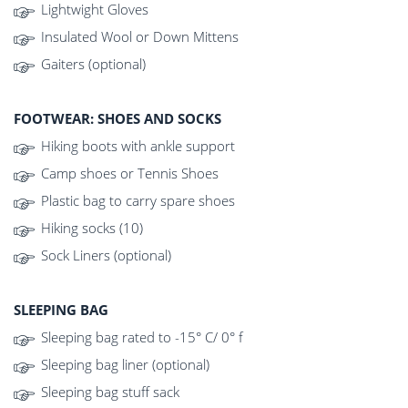
Lightwight Gloves
Insulated Wool or Down Mittens
Gaiters (optional)
FOOTWEAR: SHOES AND SOCKS
Hiking boots with ankle support
Camp shoes or Tennis Shoes
Plastic bag to carry spare shoes
Hiking socks (10)
Sock Liners (optional)
SLEEPING BAG
Sleeping bag rated to -15° C/ 0° f
Sleeping bag liner (optional)
Sleeping bag stuff sack