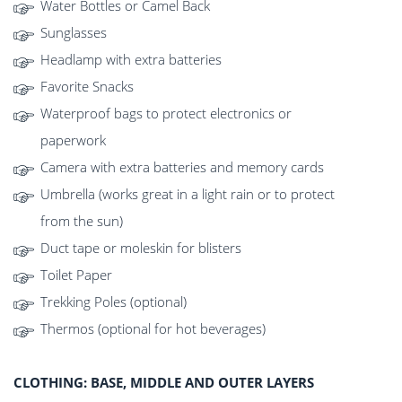
Water Bottles or Camel Back
Sunglasses
Headlamp with extra batteries
Favorite Snacks
Waterproof bags to protect electronics or
paperwork
Camera with extra batteries and memory cards
Umbrella (works great in a light rain or to protect
from the sun)
Duct tape or moleskin for blisters
Toilet Paper
Trekking Poles (optional)
Thermos (optional for hot beverages)
CLOTHING: BASE, MIDDLE AND OUTER LAYERS