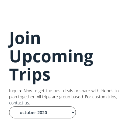
Join
Upcoming
Trips
Inquire Now to get the best deals or share with friends to
plan together. All trips are group based. For custom trips,
contact us
.