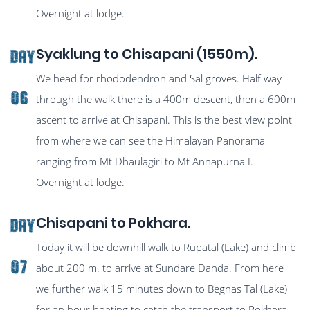
Overnight at lodge.
Syaklung to Chisapani (1550m).
Day
We head for rhododendron and Sal groves. Half way
06
through the walk there is a 400m descent, then a 600m
ascent to arrive at Chisapani. This is the best view point
from where we can see the Himalayan Panorama
ranging from Mt Dhaulagiri to Mt Annapurna I.
Overnight at lodge.
Chisapani to Pokhara.
Day
Today it will be downhill walk to Rupatal (Lake) and climb
07
about 200 m. to arrive at Sundare Danda. From here
we further walk 15 minutes down to Begnas Tal (Lake)
for an hour boating to catch the transport to Pokhara.