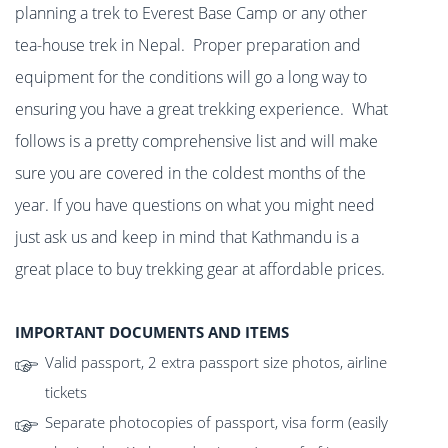
planning a trek to Everest Base Camp or any other
tea-house trek in Nepal. Proper preparation and
equipment for the conditions will go a long way to
ensuring you have a great trekking experience. What
follows is a pretty comprehensive list and will make
sure you are covered in the coldest months of the
year. If you have questions on what you might need
just ask us and keep in mind that Kathmandu is a
great place to buy trekking gear at affordable prices.
IMPORTANT DOCUMENTS AND ITEMS
Valid passport, 2 extra passport size photos, airline
tickets
Separate photocopies of passport, visa form (easily