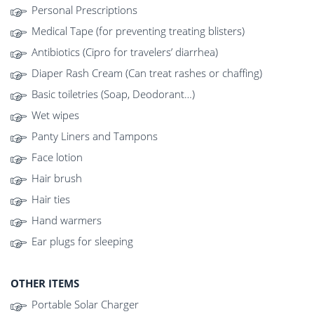
Personal Prescriptions
Medical Tape (for preventing treating blisters)
Antibiotics (Cipro for travelers’ diarrhea)
Diaper Rash Cream (Can treat rashes or chaffing)
Basic toiletries (Soap, Deodorant…)
Wet wipes
Panty Liners and Tampons
Face lotion
Hair brush
Hair ties
Hand warmers
Ear plugs for sleeping
OTHER ITEMS
Portable Solar Charger