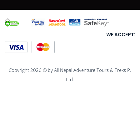
WE ACCEPT:
Copyright 2026 © by All Nepal Adventure Tours & Treks P.
Ltd.