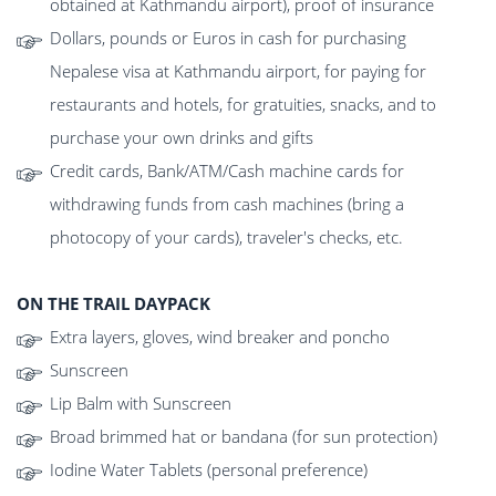
obtained at Kathmandu airport), proof of insurance
Dollars, pounds or Euros in cash for purchasing
Nepalese visa at Kathmandu airport, for paying for
restaurants and hotels, for gratuities, snacks, and to
purchase your own drinks and gifts
Credit cards, Bank/ATM/Cash machine cards for
withdrawing funds from cash machines (bring a
photocopy of your cards), traveler's checks, etc.
ON THE TRAIL DAYPACK
Extra layers, gloves, wind breaker and poncho
Sunscreen
Lip Balm with Sunscreen
Broad brimmed hat or bandana (for sun protection)
Iodine Water Tablets (personal preference)