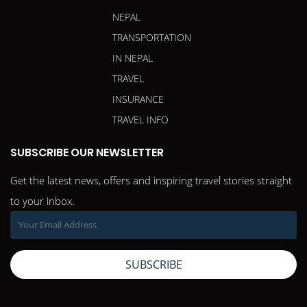
NEPAL
TRANSPORTATION
IN NEPAL
TRAVEL
INSURANCE
TRAVEL INFO
SUBSCRIBE OUR NEWSLETTER
Get the latest news, offers and inspiring travel stories straight
to your inbox.
SUBSCRIBE