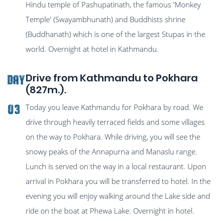
Hindu temple of Pashupatinath, the famous 'Monkey
Temple' (Swayambhunath) and Buddhists shrine
(Buddhanath) which is one of the largest Stupas in the
world. Overnight at hotel in Kathmandu.
Drive from Kathmandu to Pokhara
Day
(827m.).
Today you leave Kathmandu for Pokhara by road. We
03
drive through heavily terraced fields and some villages
on the way to Pokhara. While driving, you will see the
snowy peaks of the Annapurna and Manaslu range.
Lunch is served on the way in a local restaurant. Upon
arrival in Pokhara you will be transferred to hotel. In the
evening you will enjoy walking around the Lake side and
ride on the boat at Phewa Lake. Overnight in hotel.