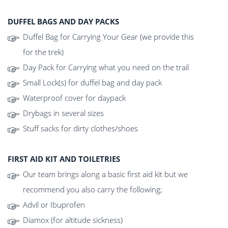
DUFFEL BAGS AND DAY PACKS
Duffel Bag for Carrying Your Gear (we provide this
for the trek)
Day Pack for Carrying what you need on the trail
Small Lock(s) for duffel bag and day pack
Waterproof cover for daypack
Drybags in several sizes
Stuff sacks for dirty clothes/shoes
FIRST AID KIT AND TOILETRIES
Our team brings along a basic first aid kit but we
recommend you also carry the following;
Advil or Ibuprofen
Diamox (for altitude sickness)