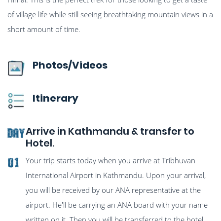
of village life while still seeing breathtaking mountain views in a
short amount of time.
Photos/Videos
Itinerary
Arrive in Kathmandu & transfer to
Day
Hotel.
Your trip starts today when you arrive at Tribhuvan
01
International Airport in Kathmandu. Upon your arrival,
you will be received by our ANA representative at the
airport. He'll be carrying an ANA board with your name
written on it. Then you will be transferred to the hotel.