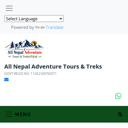
Powered by
Translate
All Nepal Adventure Tours & Treks
GOVT REGD NO: 114523/070/071
MENU