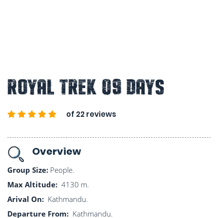
Royal Trek 09 Days
of 22 reviews
Overview
Group Size:
People.
Max Altitude:
4130 m.
Arival On:
Kathmandu.
Departure From:
Kathmandu.