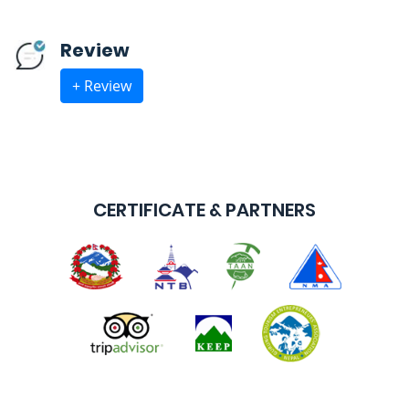
Review
+ Review
CERTIFICATE & PARTNERS