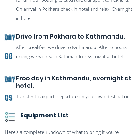
On arrival in Pokhara check in hotel and relax. Overnight
in hotel.
Drive from Pokhara to Kathmandu.
Day
After breakfast we drive to Kathmandu. After 6 hours
08
driving we will reach Kathmandu. Overnight at hotel.
Free day in Kathmandu, overnight at
Day
hotel.
Transfer to airport, departure on your own destination.
09
Equipment List
Here’s a complete rundown of what to bring if you’re