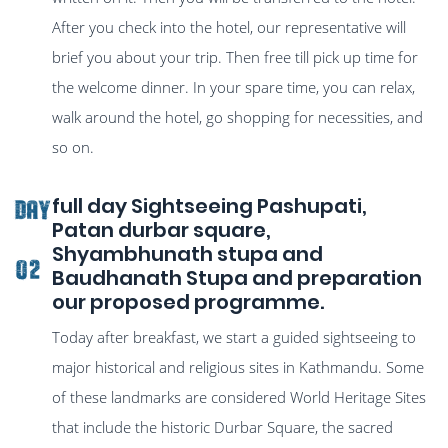
After you check into the hotel, our representative will
brief you about your trip. Then free till pick up time for
the welcome dinner. In your spare time, you can relax,
walk around the hotel, go shopping for necessities, and
so on.
full day Sightseeing Pashupati,
Day
Patan durbar square,
Shyambhunath stupa and
02
Baudhanath Stupa and preparation
our proposed programme.
Today after breakfast, we start a guided sightseeing to
major historical and religious sites in Kathmandu. Some
of these landmarks are considered World Heritage Sites
that include the historic Durbar Square, the sacred