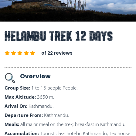
Helambu Trek 12 Days
of 22 reviews
Overview
Group Size:
1 to 15 people People.
Max Altitude:
3650 m.
Arival On:
Kathmandu.
Departure From:
Kathmandu.
Meals:
All major meal on the trek; breakfast in Kathmandu.
Accomodation:
Tourist class hotel in Kathmandu, Tea house