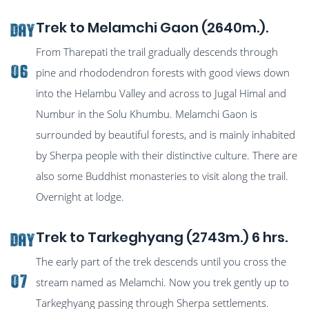
Trek to Melamchi Gaon (2640m.).
Day
From Tharepati the trail gradually descends through
06
pine and rhododendron forests with good views down
into the Helambu Valley and across to Jugal Himal and
Numbur in the Solu Khumbu. Melamchi Gaon is
surrounded by beautiful forests, and is mainly inhabited
by Sherpa people with their distinctive culture. There are
also some Buddhist monasteries to visit along the trail.
Overnight at lodge.
Trek to Tarkeghyang (2743m.) 6 hrs.
Day
The early part of the trek descends until you cross the
07
stream named as Melamchi. Now you trek gently up to
Tarkeghyang passing through Sherpa settlements.