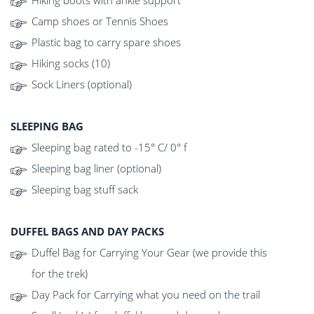
Hiking boots with ankle support
Camp shoes or Tennis Shoes
Plastic bag to carry spare shoes
Hiking socks (10)
Sock Liners (optional)
SLEEPING BAG
Sleeping bag rated to -15° C/ 0° f
Sleeping bag liner (optional)
Sleeping bag stuff sack
DUFFEL BAGS AND DAY PACKS
Duffel Bag for Carrying Your Gear (we provide this
for the trek)
Day Pack for Carrying what you need on the trail