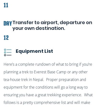
11
Transfer to airport, departure on
Day
your own destination.
12
Equipment List
Here’s a complete rundown of what to bring if you’re
planning a trek to Everest Base Camp or any other
tea-house trek in Nepal. Proper preparation and
equipment for the conditions will go a long way to
ensuring you have a great trekking experience. What
follows is a pretty comprehensive list and will make