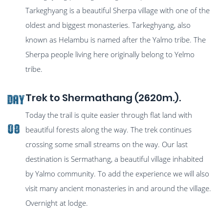
Tarkeghyang is a beautiful Sherpa village with one of the
oldest and biggest monasteries. Tarkeghyang, also
known as Helambu is named after the Yalmo tribe. The
Sherpa people living here originally belong to Yelmo
tribe.
Trek to Shermathang (2620m.).
Day
Today the trail is quite easier through flat land with
08
beautiful forests along the way. The trek continues
crossing some small streams on the way. Our last
destination is Sermathang, a beautiful village inhabited
by Yalmo community. To add the experience we will also
visit many ancient monasteries in and around the village.
Overnight at lodge.