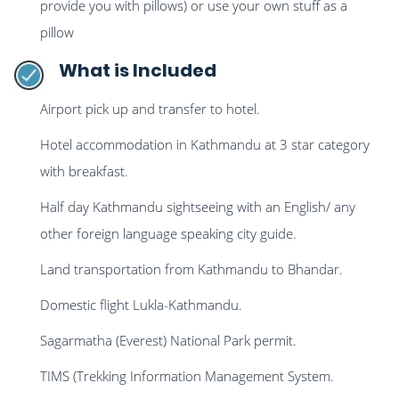
provide you with pillows) or use your own stuff as a
pillow
What is Included
Airport pick up and transfer to hotel.
Hotel accommodation in Kathmandu at 3 star category
with breakfast.
Half day Kathmandu sightseeing with an English/ any
other foreign language speaking city guide.
Land transportation from Kathmandu to Bhandar.
Domestic flight Lukla-Kathmandu.
Sagarmatha (Everest) National Park permit.
TIMS (Trekking Information Management System.