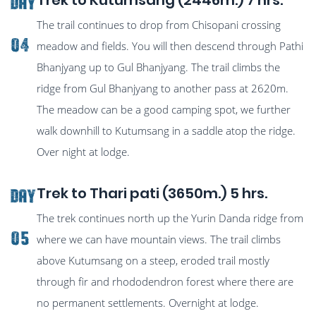
Trek to Kutumsang (2446m.) 7 hrs.
Day
The trail continues to drop from Chisopani crossing
04
meadow and fields. You will then descend through Pathi
Bhanjyang up to Gul Bhanjyang. The trail climbs the
ridge from Gul Bhanjyang to another pass at 2620m.
The meadow can be a good camping spot, we further
walk downhill to Kutumsang in a saddle atop the ridge.
Over night at lodge.
Trek to Thari pati (3650m.) 5 hrs.
Day
The trek continues north up the Yurin Danda ridge from
05
where we can have mountain views. The trail climbs
above Kutumsang on a steep, eroded trail mostly
through fir and rhododendron forest where there are
no permanent settlements. Overnight at lodge.