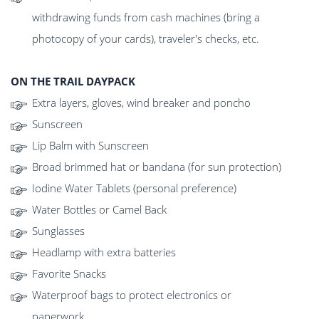
withdrawing funds from cash machines (bring a
photocopy of your cards), traveler's checks, etc.
ON THE TRAIL DAYPACK
Extra layers, gloves, wind breaker and poncho
Sunscreen
Lip Balm with Sunscreen
Broad brimmed hat or bandana (for sun protection)
Iodine Water Tablets (personal preference)
Water Bottles or Camel Back
Sunglasses
Headlamp with extra batteries
Favorite Snacks
Waterproof bags to protect electronics or
paperwork