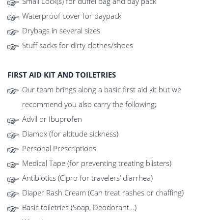
Small Lock(s) for duffel bag and day pack
Waterproof cover for daypack
Drybags in several sizes
Stuff sacks for dirty clothes/shoes
FIRST AID KIT AND TOILETRIES
Our team brings along a basic first aid kit but we
recommend you also carry the following;
Advil or Ibuprofen
Diamox (for altitude sickness)
Personal Prescriptions
Medical Tape (for preventing treating blisters)
Antibiotics (Cipro for travelers’ diarrhea)
Diaper Rash Cream (Can treat rashes or chaffing)
Basic toiletries (Soap, Deodorant…)