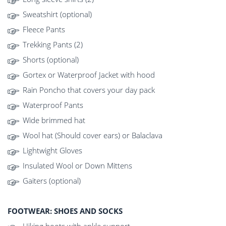
Sweatshirt (optional)
Fleece Pants
Trekking Pants (2)
Shorts (optional)
Gortex or Waterproof Jacket with hood
Rain Poncho that covers your day pack
Waterproof Pants
Wide brimmed hat
Wool hat (Should cover ears) or Balaclava
Lightwight Gloves
Insulated Wool or Down Mittens
Gaiters (optional)
FOOTWEAR: SHOES AND SOCKS