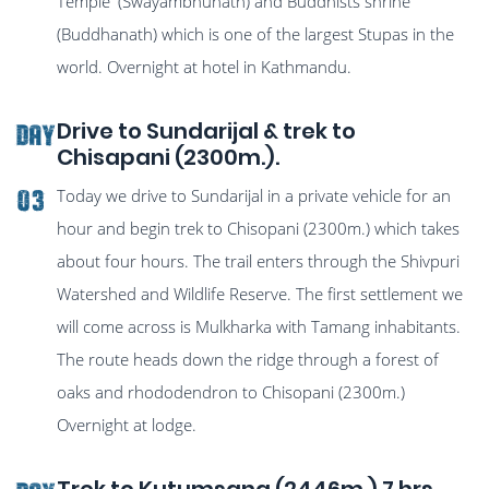
Temple' (Swayambhunath) and Buddhists shrine
(Buddhanath) which is one of the largest Stupas in the
world. Overnight at hotel in Kathmandu.
Drive to Sundarijal & trek to
Day
Chisapani (2300m.).
Today we drive to Sundarijal in a private vehicle for an
03
hour and begin trek to Chisopani (2300m.) which takes
about four hours. The trail enters through the Shivpuri
Watershed and Wildlife Reserve. The first settlement we
will come across is Mulkharka with Tamang inhabitants.
The route heads down the ridge through a forest of
oaks and rhododendron to Chisopani (2300m.)
Overnight at lodge.