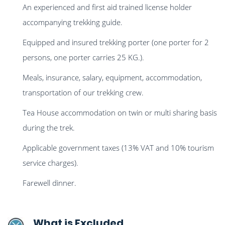
An experienced and first aid trained license holder
accompanying trekking guide.
Equipped and insured trekking porter (one porter for 2
persons, one porter carries 25 KG.).
Meals, insurance, salary, equipment, accommodation,
transportation of our trekking crew.
Tea House accommodation on twin or multi sharing basis
during the trek.
Applicable government taxes (13% VAT and 10% tourism
service charges).
Farewell dinner.
What is Excluded