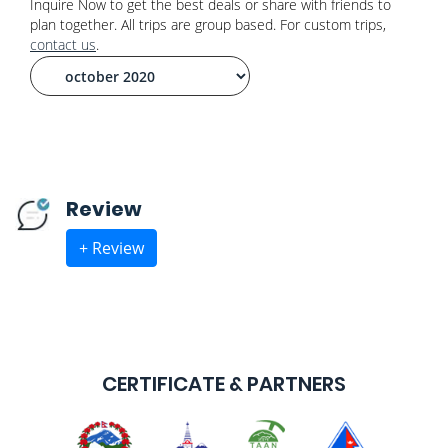
Inquire Now to get the best deals or share with friends to
plan together. All trips are group based. For custom trips,
contact us
.
Review
+ Review
CERTIFICATE & PARTNERS