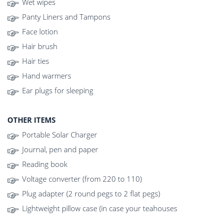
Wet wipes
Panty Liners and Tampons
Face lotion
Hair brush
Hair ties
Hand warmers
Ear plugs for sleeping
OTHER ITEMS
Portable Solar Charger
Journal, pen and paper
Reading book
Voltage converter (from 220 to 110)
Plug adapter (2 round pegs to 2 flat pegs)
Lightweight pillow case (in case your teahouses