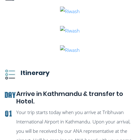
Itinerary
Arrive in Kathmandu & transfer to
Day
Hotel.
Your trip starts today when you arrive at Tribhuvan
01
International Airport in Kathmandu. Upon your arrival,
you will be received by our ANA representative at the