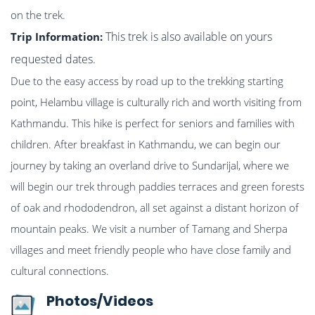
on the trek.
This trek is also available on yours
Trip Information:
requested dates.
Due to the easy access by road up to the trekking starting
point, Helambu village is culturally rich and worth visiting from
Kathmandu. This hike is perfect for seniors and families with
children. After breakfast in Kathmandu, we can begin our
journey by taking an overland drive to Sundarijal, where we
will begin our trek through paddies terraces and green forests
of oak and rhododendron, all set against a distant horizon of
mountain peaks. We visit a number of Tamang and Sherpa
villages and meet friendly people who have close family and
cultural connections.
Photos/Videos