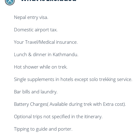
Nepal entry visa.
Domestic airport tax.
Your Travel/Medical insurance.
Lunch & dinner in Kathmandu.
Hot shower while on trek.
Single supplements in hotels except solo trekking service.
Bar bills and laundry.
Battery Charges( Available during trek with Extra cost).
Optional trips not specified in the itinerary.
Tipping to guide and porter.