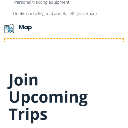
-Personal trekking equipment.
Drinks (including tea) and Bar Bill (beverage).
Map
Join
Upcoming
Trips