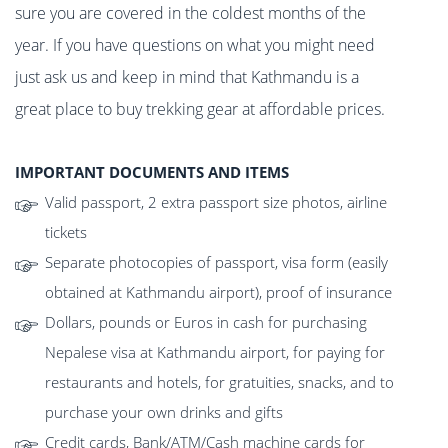
sure you are covered in the coldest months of the
year. If you have questions on what you might need
just ask us and keep in mind that Kathmandu is a
great place to buy trekking gear at affordable prices.
IMPORTANT DOCUMENTS AND ITEMS
Valid passport, 2 extra passport size photos, airline
tickets
Separate photocopies of passport, visa form (easily
obtained at Kathmandu airport), proof of insurance
Dollars, pounds or Euros in cash for purchasing
Nepalese visa at Kathmandu airport, for paying for
restaurants and hotels, for gratuities, snacks, and to
purchase your own drinks and gifts
Credit cards, Bank/ATM/Cash machine cards for