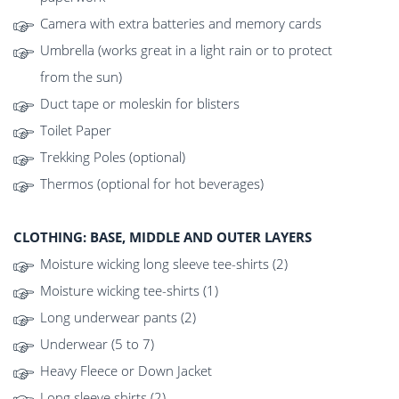
Camera with extra batteries and memory cards
Umbrella (works great in a light rain or to protect
from the sun)
Duct tape or moleskin for blisters
Toilet Paper
Trekking Poles (optional)
Thermos (optional for hot beverages)
CLOTHING: BASE, MIDDLE AND OUTER LAYERS
Moisture wicking long sleeve tee-shirts (2)
Moisture wicking tee-shirts (1)
Long underwear pants (2)
Underwear (5 to 7)
Heavy Fleece or Down Jacket
Long sleeve shirts (2)