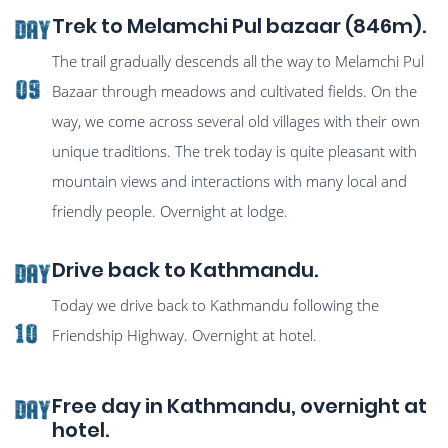
Trek to Melamchi Pul bazaar (846m).
Day
The trail gradually descends all the way to Melamchi Pul
09
Bazaar through meadows and cultivated fields. On the
way, we come across several old villages with their own
unique traditions. The trek today is quite pleasant with
mountain views and interactions with many local and
friendly people. Overnight at lodge.
Drive back to Kathmandu.
Day
Today we drive back to Kathmandu following the
10
Friendship Highway. Overnight at hotel.
Free day in Kathmandu, overnight at
Day
hotel.