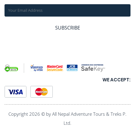
SUBSCRIBE
WE ACCEPT:
Copyright 2026 © by All Nepal Adventure Tours & Treks P.
Ltd.