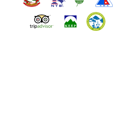
ALL NEPAL ADVENTURE TOURS & TREKS P. LTD.
Tridevi Sadak, Kathmandu 44600
Phone:
+977-1-4514721
Cell:
+977-9851046453