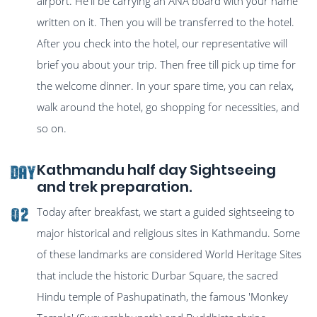
airport. He'll be carrying an ANA board with your name
written on it. Then you will be transferred to the hotel.
After you check into the hotel, our representative will
brief you about your trip. Then free till pick up time for
the welcome dinner. In your spare time, you can relax,
walk around the hotel, go shopping for necessities, and
so on.
Kathmandu half day Sightseeing
Day
and trek preparation.
Today after breakfast, we start a guided sightseeing to
02
major historical and religious sites in Kathmandu. Some
of these landmarks are considered World Heritage Sites
that include the historic Durbar Square, the sacred
Hindu temple of Pashupatinath, the famous 'Monkey