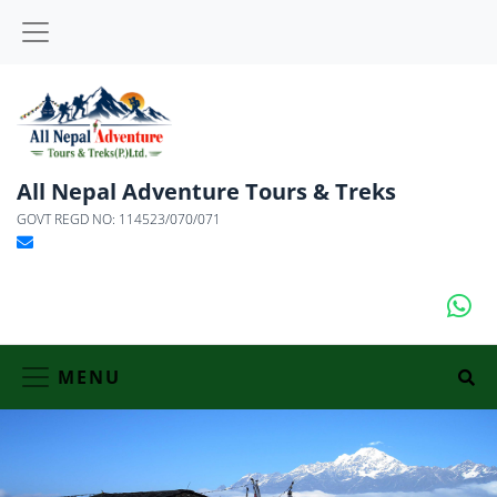
All Nepal Adventure Tours & Treks
GOVT REGD NO: 114523/070/071
MENU