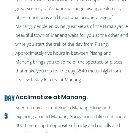
great scenery of Annapurna range pisang peak many
other mountains and traditional unique village of
Manangi people enjoying great views of the Himalayas. A
beautiful town of Manang waits for you at the other end
while you start the trek of the day from Pisang.
Approximately five hours in between Pisang and
Manang brings you to some of the spectacular places
that make you trip for the day.3540 meter high from
sea level. Stay in a tea at Manang.
Acclimatize at Manang.
Day
Spend a day acclimatizing in Manang hiking and
9
exploring around Manang, Gangapurna lake continuous
4000 meter up to opposite of rocky and up hills and