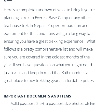
Here’s a complete rundown of what to bring if you’re
planning a trek to Everest Base Camp or any other
tea-house trek in Nepal. Proper preparation and
equipment for the conditions will go a long way to
ensuring you have a great trekking experience. What
follows is a pretty comprehensive list and will make
sure you are covered in the coldest months of the
year. If you have questions on what you might need
just ask us and keep in mind that Kathmandu is a
great place to buy trekking gear at affordable prices.
IMPORTANT DOCUMENTS AND ITEMS
Valid passport, 2 extra passport size photos, airline