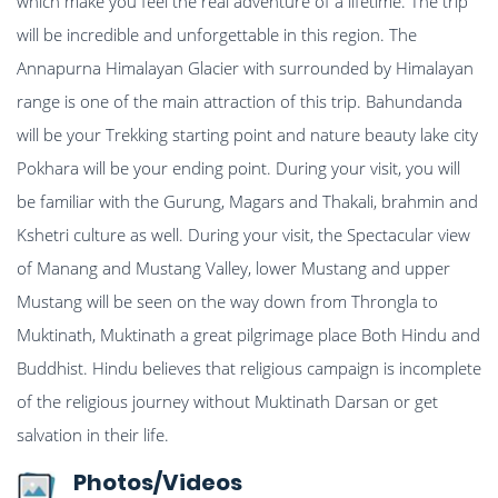
which make you feel the real adventure of a lifetime. The trip
will be incredible and unforgettable in this region. The
Annapurna Himalayan Glacier with surrounded by Himalayan
range is one of the main attraction of this trip. Bahundanda
will be your Trekking starting point and nature beauty lake city
Pokhara will be your ending point. During your visit, you will
be familiar with the Gurung, Magars and Thakali, brahmin and
Kshetri culture as well. During your visit, the Spectacular view
of Manang and Mustang Valley, lower Mustang and upper
Mustang will be seen on the way down from Throngla to
Muktinath, Muktinath a great pilgrimage place Both Hindu and
Buddhist. Hindu believes that religious campaign is incomplete
of the religious journey without Muktinath Darsan or get
salvation in their life.
Photos/Videos