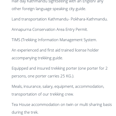
Half day Kathmandu sightseeing with an English/ any
other foreign language speaking city guide.
Land transportation Kathmandu- Pokhara-Kathmandu.
Annapurna Conservation Area Entry Permit.
TIMS (Trekking Information Management System.
An experienced and first aid trained license holder
accompanying trekking guide.
Equipped and insured trekking porter (one porter for 2
persons, one porter carries 25 KG.).
Meals, insurance, salary, equipment, accommodation,
transportation of our trekking crew.
Tea House accommodation on twin or multi sharing basis
during the trek.