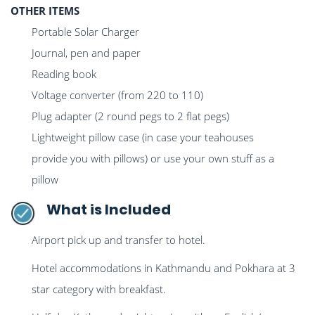
OTHER ITEMS
Portable Solar Charger
Journal, pen and paper
Reading book
Voltage converter (from 220 to 110)
Plug adapter (2 round pegs to 2 flat pegs)
Lightweight pillow case (in case your teahouses
provide you with pillows) or use your own stuff as a
pillow
What is Included
Airport pick up and transfer to hotel.
Hotel accommodations in Kathmandu and Pokhara at 3
star category with breakfast.