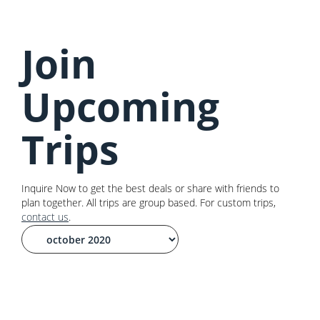
Join
Upcoming
Trips
Inquire Now to get the best deals or share with friends to
plan together. All trips are group based. For custom trips,
contact us
.