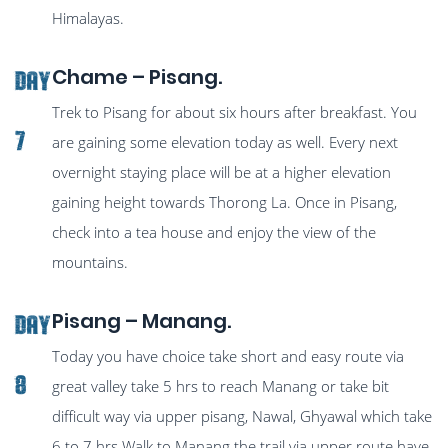
Himalayas.
Chame – Pisang.
Day
Trek to Pisang for about six hours after breakfast. You
7
are gaining some elevation today as well. Every next
overnight staying place will be at a higher elevation
gaining height towards Thorong La. Once in Pisang,
check into a tea house and enjoy the view of the
mountains.
Pisang – Manang.
Day
Today you have choice take short and easy route via
8
great valley take 5 hrs to reach Manang or take bit
difficult way via upper pisang, Nawal, Ghyawal which take
6 to 7 hrs Walk to Manang.the trail via upper route have