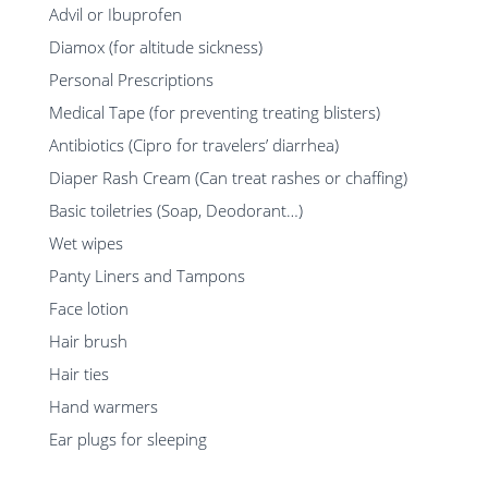
Advil or Ibuprofen
Diamox (for altitude sickness)
Personal Prescriptions
Medical Tape (for preventing treating blisters)
Antibiotics (Cipro for travelers’ diarrhea)
Diaper Rash Cream (Can treat rashes or chaffing)
Basic toiletries (Soap, Deodorant…)
Wet wipes
Panty Liners and Tampons
Face lotion
Hair brush
Hair ties
Hand warmers
Ear plugs for sleeping