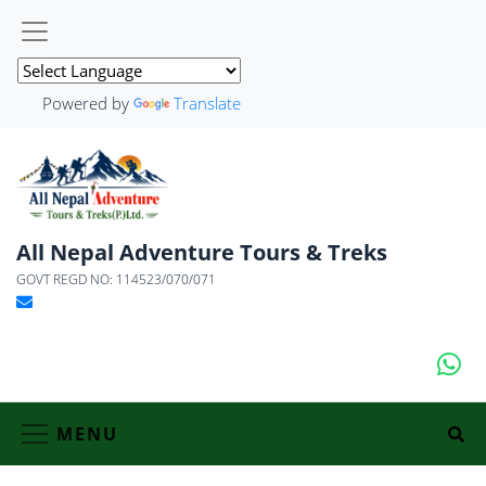
Powered by
Translate
All Nepal Adventure Tours & Treks
GOVT REGD NO: 114523/070/071
MENU