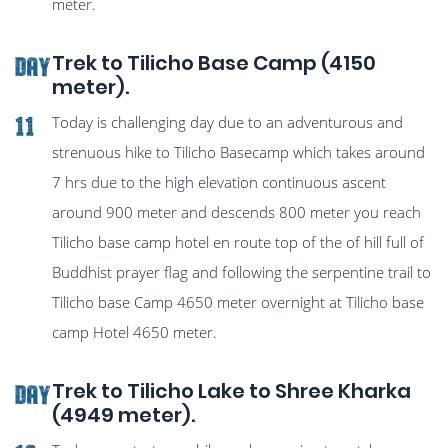
meter.
Trek to Tilicho Base Camp (4150
Day
meter).
Today is challenging day due to an adventurous and
11
strenuous hike to Tilicho Basecamp which takes around
7 hrs due to the high elevation continuous ascent
around 900 meter and descends 800 meter you reach
Tilicho base camp hotel en route top of the of hill full of
Buddhist prayer flag and following the serpentine trail to
Tilicho base Camp 4650 meter overnight at Tilicho base
camp Hotel 4650 meter.
Trek to Tilicho Lake to Shree Kharka
Day
(4949 meter).