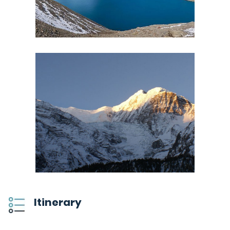
Itinerary