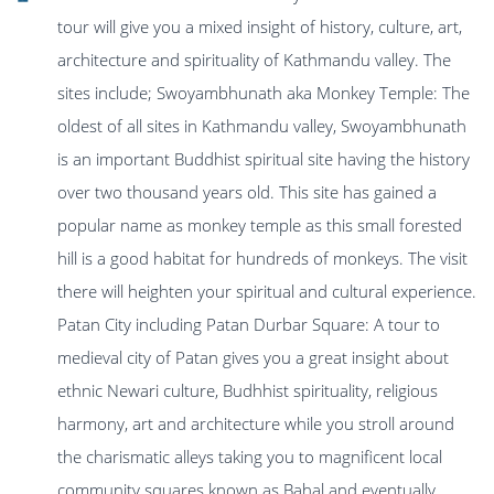
tour will give you a mixed insight of history, culture, art,
architecture and spirituality of Kathmandu valley. The
sites include; Swoyambhunath aka Monkey Temple: The
oldest of all sites in Kathmandu valley, Swoyambhunath
is an important Buddhist spiritual site having the history
over two thousand years old. This site has gained a
popular name as monkey temple as this small forested
hill is a good habitat for hundreds of monkeys. The visit
there will heighten your spiritual and cultural experience.
Patan City including Patan Durbar Square: A tour to
medieval city of Patan gives you a great insight about
ethnic Newari culture, Budhhist spirituality, religious
harmony, art and architecture while you stroll around
the charismatic alleys taking you to magnificent local
community squares known as Bahal and eventually