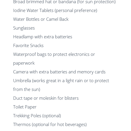
Broad brimmed hat or bandana (for sun protection)
Iodine Water Tablets (personal preference)
Water Bottles or Camel Back
Sunglasses
Headlamp with extra batteries
Favorite Snacks
Waterproof bags to protect electronics or
paperwork
Camera with extra batteries and memory cards
Umbrella (works great in a light rain or to protect
from the sun)
Duct tape or moleskin for blisters
Toilet Paper
Trekking Poles (optional)
Thermos (optional for hot beverages)