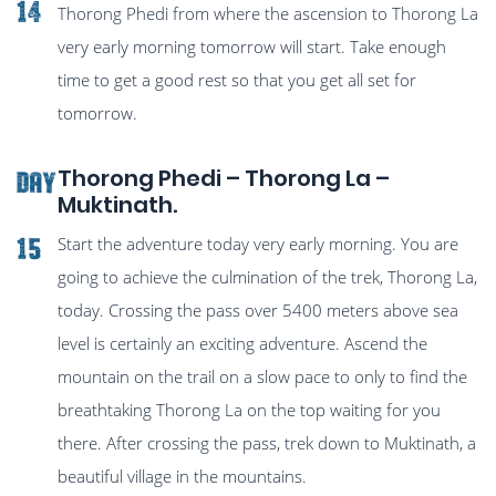
14
Thorong Phedi from where the ascension to Thorong La
very early morning tomorrow will start. Take enough
time to get a good rest so that you get all set for
tomorrow.
Thorong Phedi – Thorong La –
Day
Muktinath.
Start the adventure today very early morning. You are
15
going to achieve the culmination of the trek, Thorong La,
today. Crossing the pass over 5400 meters above sea
level is certainly an exciting adventure. Ascend the
mountain on the trail on a slow pace to only to find the
breathtaking Thorong La on the top waiting for you
there. After crossing the pass, trek down to Muktinath, a
beautiful village in the mountains.