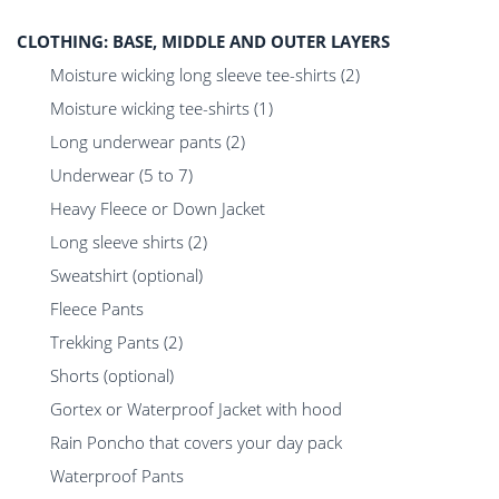
CLOTHING: BASE, MIDDLE AND OUTER LAYERS
Moisture wicking long sleeve tee-shirts (2)
Moisture wicking tee-shirts (1)
Long underwear pants (2)
Underwear (5 to 7)
Heavy Fleece or Down Jacket
Long sleeve shirts (2)
Sweatshirt (optional)
Fleece Pants
Trekking Pants (2)
Shorts (optional)
Gortex or Waterproof Jacket with hood
Rain Poncho that covers your day pack
Waterproof Pants