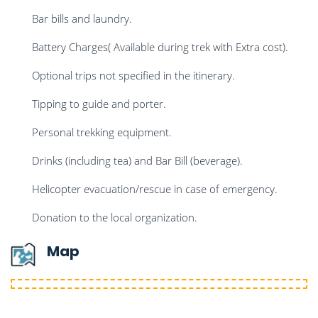
Bar bills and laundry.
Battery Charges( Available during trek with Extra cost).
Optional trips not specified in the itinerary.
Tipping to guide and porter.
Personal trekking equipment.
Drinks (including tea) and Bar Bill (beverage).
Helicopter evacuation/rescue in case of emergency.
Donation to the local organization.
Map