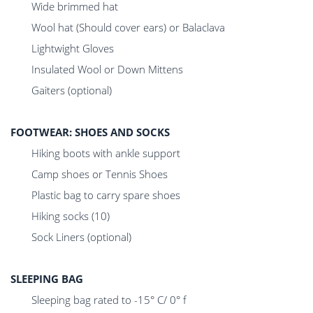
Wide brimmed hat
Wool hat (Should cover ears) or Balaclava
Lightwight Gloves
Insulated Wool or Down Mittens
Gaiters (optional)
FOOTWEAR: SHOES AND SOCKS
Hiking boots with ankle support
Camp shoes or Tennis Shoes
Plastic bag to carry spare shoes
Hiking socks (10)
Sock Liners (optional)
SLEEPING BAG
Sleeping bag rated to -15° C/ 0° f