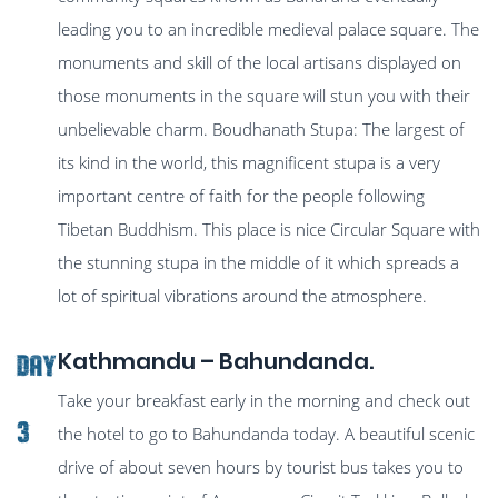
leading you to an incredible medieval palace square. The
monuments and skill of the local artisans displayed on
those monuments in the square will stun you with their
unbelievable charm. Boudhanath Stupa: The largest of
its kind in the world, this magnificent stupa is a very
important centre of faith for the people following
Tibetan Buddhism. This place is nice Circular Square with
the stunning stupa in the middle of it which spreads a
lot of spiritual vibrations around the atmosphere.
Kathmandu – Bahundanda.
Day
Take your breakfast early in the morning and check out
3
the hotel to go to Bahundanda today. A beautiful scenic
drive of about seven hours by tourist bus takes you to