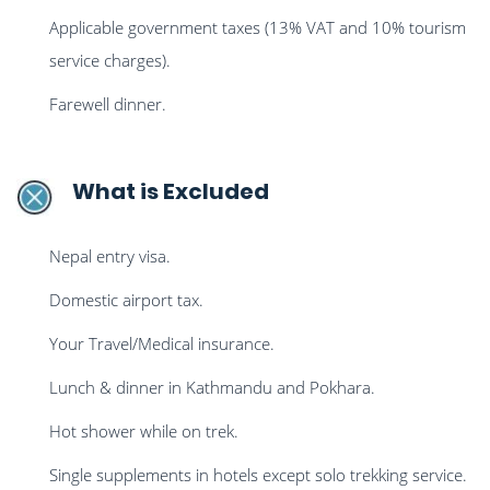
Applicable government taxes (13% VAT and 10% tourism
service charges).
Farewell dinner.
What is Excluded
Nepal entry visa.
Domestic airport tax.
Your Travel/Medical insurance.
Lunch & dinner in Kathmandu and Pokhara.
Hot shower while on trek.
Single supplements in hotels except solo trekking service.