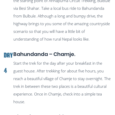
the starting point of Annapurna Circuit Trekking, Bulbule
via Besi Shahar. Take a local bus ride to Bahundanda
from Bulbule. Although a long and bumpy drive, the
highway brings to you some of the amazing countryside
scenario so that you will have a little bit of
understanding of how rural Nepal looks like.
Bahundanda – Chamje.
Day
Start the trek for the day after your breakfast in the
4
guest house. After trekking for about five hours, you
reach a beautiful village of Chamje to stay overnight. The
trek in between these two places is a beautiful cultural
experience. Once in Chamje, check into a simple tea
house.