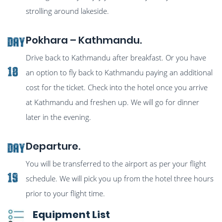
strolling around lakeside.
Pokhara – Kathmandu.
Day
Drive back to Kathmandu after breakfast. Or you have
18
an option to fly back to Kathmandu paying an additional
cost for the ticket. Check into the hotel once you arrive
at Kathmandu and freshen up. We will go for dinner
later in the evening.
Departure.
Day
You will be transferred to the airport as per your flight
19
schedule. We will pick you up from the hotel three hours
prior to your flight time.
Equipment List