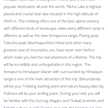
popular destination all over the world. Tilicho Lake is highest-
placed and crystal clear lake situated in the high altitude of
4949 m. This trekking offers one of the best alpine scenery
with different kinds of landscape, views every different camp is
different as well as the view Annapurna range, Pisang peak,
Tukuche peak, Machhapuchhre Himal and other many
greatest view of mountains, you have never seen before
which make you feel the real adventure of a lifetime. The trip
will be incredible and unforgettable in this region. The
Annapurna Himalayan Glacier with surrounded by Himalayan
range is one of the main attraction of this trip. Bahundanda
will be your Trekking starting point and nature beauty lake city
Pokhara will be your ending point. During your visit, you will
be familiar with the Gurung, Magars and Thakali, brahmin and
Kshetri culture as well. During your visit, the Spectacular view