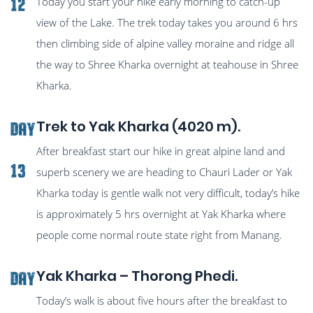
Today you start your hike early morning to catch-up
12
view of the Lake. The trek today takes you around 6 hrs
then climbing side of alpine valley moraine and ridge all
the way to Shree Kharka overnight at teahouse in Shree
Kharka.
Trek to Yak Kharka (4020 m).
Day
After breakfast start our hike in great alpine land and
13
superb scenery we are heading to Chauri Lader or Yak
Kharka today is gentle walk not very difficult, today’s hike
is approximately 5 hrs overnight at Yak Kharka where
people come normal route state right from Manang.
Yak Kharka – Thorong Phedi.
Day
Today’s walk is about five hours after the breakfast to