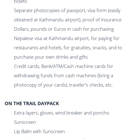
tickets
Separate photocopies of passport, visa form (easily
obtained at Kathmandu airport), proof of insurance
Dollars, pounds or Euros in cash for purchasing
Nepalese visa at Kathmandu airport, for paying for
restaurants and hotels, for gratuities, snacks, and to
purchase your own drinks and gifts
Credit cards, Bank/ATM/Cash machine cards for
withdrawing funds from cash machines (bring a
photocopy of your cards), traveler's checks, etc.
ON THE TRAIL DAYPACK
Extra layers, gloves, wind breaker and poncho
Sunscreen
Lip Balm with Sunscreen