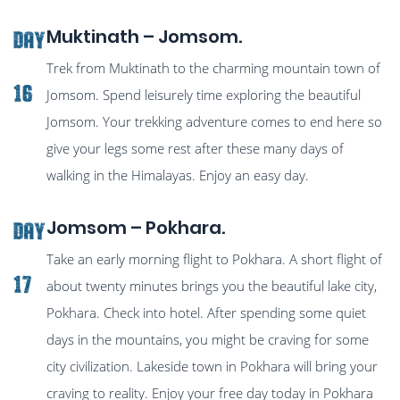
Muktinath – Jomsom.
Day
Trek from Muktinath to the charming mountain town of
16
Jomsom. Spend leisurely time exploring the beautiful
Jomsom. Your trekking adventure comes to end here so
give your legs some rest after these many days of
walking in the Himalayas. Enjoy an easy day.
Jomsom – Pokhara.
Day
Take an early morning flight to Pokhara. A short flight of
17
about twenty minutes brings you the beautiful lake city,
Pokhara. Check into hotel. After spending some quiet
days in the mountains, you might be craving for some
city civilization. Lakeside town in Pokhara will bring your
craving to reality. Enjoy your free day today in Pokhara