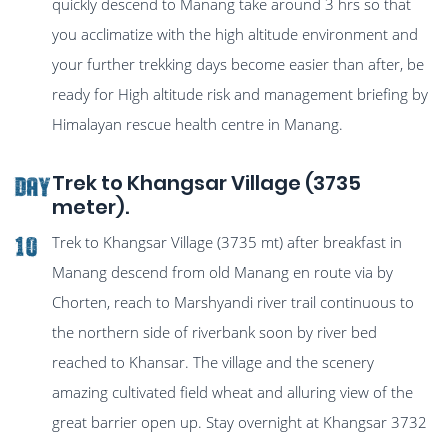
quickly descend to Manang take around 3 hrs so that
you acclimatize with the high altitude environment and
your further trekking days become easier than after, be
ready for High altitude risk and management briefing by
Himalayan rescue health centre in Manang.
Trek to Khangsar Village (3735
Day
meter).
Trek to Khangsar Village (3735 mt) after breakfast in
10
Manang descend from old Manang en route via by
Chorten, reach to Marshyandi river trail continuous to
the northern side of riverbank soon by river bed
reached to Khansar. The village and the scenery
amazing cultivated field wheat and alluring view of the
great barrier open up. Stay overnight at Khangsar 3732