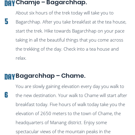
Chamje – Bagarchhap.
Day
About six hours of the trek today will take you to
5
Bagarchhap. After you take breakfast at the tea house,
start the trek. Hike towards Bagarchhap on your pace
taking in all the beautiful things that you come across
the trekking of the day. Check into a tea house and
relax.
Bagarchhap – Chame.
Day
You are slowly gaining elevation every day you walk to
6
the new destination. Your walk to Chame will start after
breakfast today. Five hours of walk today take you the
elevation of 2650 meters to the town of Chame, the
headquarters of Manang district. Enjoy some
spectacular views of the mountain peaks in the