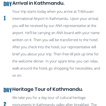
Arrival in Kathmandu.
Day
Your trip starts today when you arrive at Tribhuvan
1
International Airport in Kathmandu. Upon your arrival,
you will be received by our ANA representative at the
airport. He'll be carrying an ANA board with your name
written on it. Then you will be transferred to the hotel.
After you check into the hotel, our representative will
brief you about your trip. Then free till pick up time for
the welcome dinner. In your spare time, you can relax,
walk around the hotel, go shopping for necessities, and
so on.
Heritage Tour of Kathmandu.
Day
We take you for a day tour of cultural heritage
2
monuments in Kathmandu valley after breakfast. The