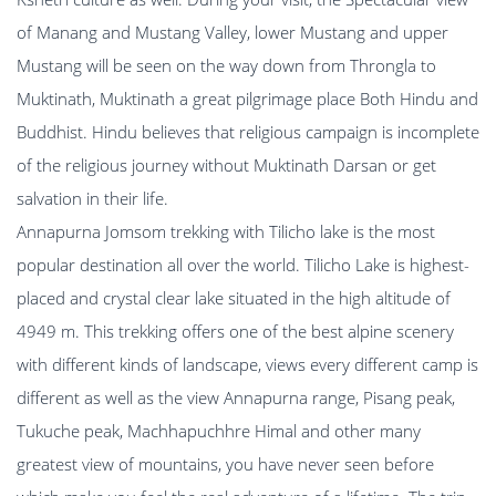
of Manang and Mustang Valley, lower Mustang and upper
Mustang will be seen on the way down from Throngla to
Muktinath, Muktinath a great pilgrimage place Both Hindu and
Buddhist. Hindu believes that religious campaign is incomplete
of the religious journey without Muktinath Darsan or get
salvation in their life.
Annapurna Jomsom trekking with Tilicho lake is the most
popular destination all over the world. Tilicho Lake is highest-
placed and crystal clear lake situated in the high altitude of
4949 m. This trekking offers one of the best alpine scenery
with different kinds of landscape, views every different camp is
different as well as the view Annapurna range, Pisang peak,
Tukuche peak, Machhapuchhre Himal and other many
greatest view of mountains, you have never seen before