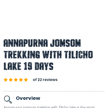
Annapurna Jomsom
Trekking With Tilicho
Lake 19 Days
of 22 reviews
Overview
Annapurna Jomsom trekking with Tilicho lake is the most