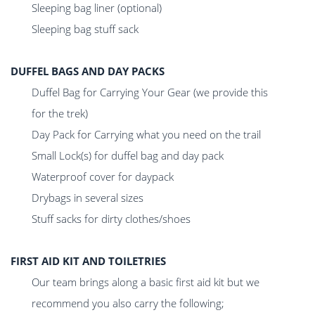
Sleeping bag liner (optional)
Sleeping bag stuff sack
DUFFEL BAGS AND DAY PACKS
Duffel Bag for Carrying Your Gear (we provide this
for the trek)
Day Pack for Carrying what you need on the trail
Small Lock(s) for duffel bag and day pack
Waterproof cover for daypack
Drybags in several sizes
Stuff sacks for dirty clothes/shoes
FIRST AID KIT AND TOILETRIES
Our team brings along a basic first aid kit but we
recommend you also carry the following;